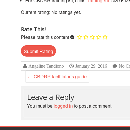
For CBDRR training kit, click
Training Kit
, size 6 M
No ratings yet.
Rate This!
Please rate this content
Angeline Tandiono
January 29, 2016
No C
←
CBDRR facilitator’s guide
Leave a Reply
You must be
logged in
to post a comment.