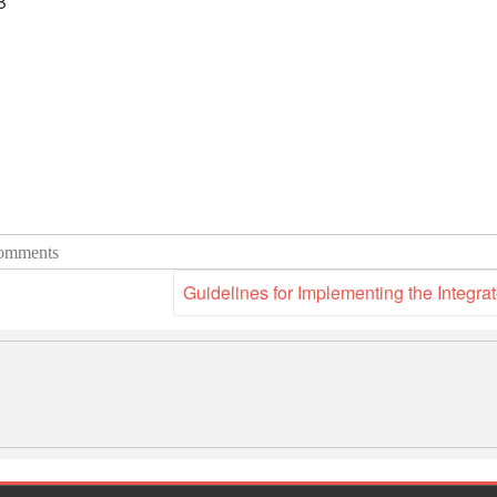
B
omments
Guidelines for Implementing the Integ