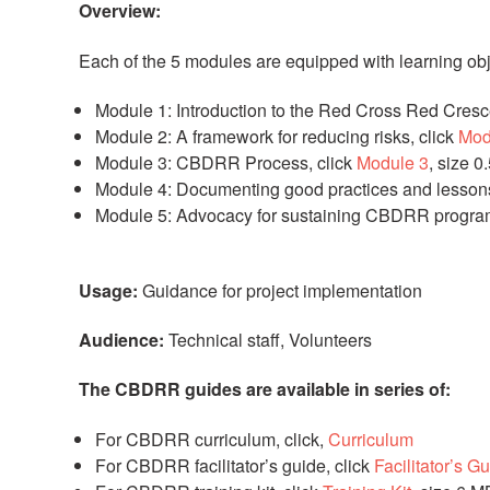
Overview:
Each of the 5 modules are equipped with learning ob
Module 1: Introduction to the Red Cross Red Cresc
Module 2: A framework for reducing risks,
click
Mod
Module 3: CBDRR Process, click
Module 3
, size 
Module 4: Documenting good practices and lesson
Module 5: Advocacy for sustaining CBDRR program
Usage:
Guidance for project implementation
Audience:
Technical staff, Volunteers
The CBDRR guides are available in series of:
For CBDRR curriculum, click,
Curriculum
For CBDRR facilitator’s guide,
click
Facilitator’s G