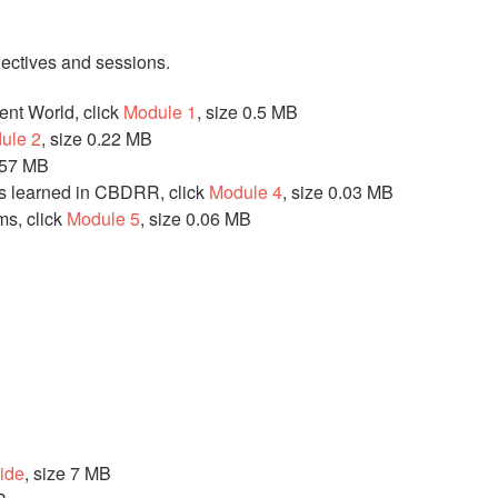
jectives and sessions.
ent World, click
Module 1
, size 0.5 MB
ule 2
, size 0.22 MB
0.57 MB
s learned in CBDRR, click
Module 4
, size 0.03 MB
s, click
Module 5
, size 0.06 MB
uide
, size 7 MB