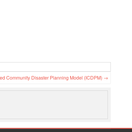
rated Community Disaster Planning Model (ICDPM)
→