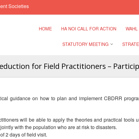
ent Societies
HOME
HA NOI CALL FOR ACTION
WAHL
STATUTORY MEETING
STRATE
uction for Field Practitioners – Partic
Regional Meeting
9th Asia
Confere
Sub Regional Meeting
10th Asi
ctical guidance on how to plan and implement CBDRR progra
Confere
Southeast Asia Leaders
Meeting
11th Asi
practitioners will be able to apply the theories and practical to
Confere
ointly with the population who are at risk to disasters.
f 2 days of field visit.