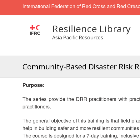
International Federation of Red Cross and Red Cresc
Resilience Library
Asia Pacific Resources
Community-Based Disaster Risk Red
Purpose:
The series
provide the DRR practitioners with pra
practitioners.
The general objective of this training is that field 
help in building safer and more resilient communities j
The course is designed for a 7-day training, inclusive o