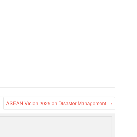
ASEAN Vision 2025 on Disaster Management
→