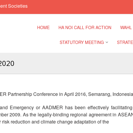
ent Societies
HOME
HA NOI CALL FOR ACTION
WAHL
STATUTORY MEETING
STRATE
2020
Regional Meeting
9th Asia
Confere
Sub Regional Meeting
10th Asi
R Partnership Conference in April 2016, Semarang, Indonesia
Confere
Southeast Asia Leaders
Meeting
d Emergency or AADMER has been effectively facilitatin
11th Asi
mber 2009. As the legally-binding regional agreement in ASEAN
Confere
isk reduction and climate change adaptation of the