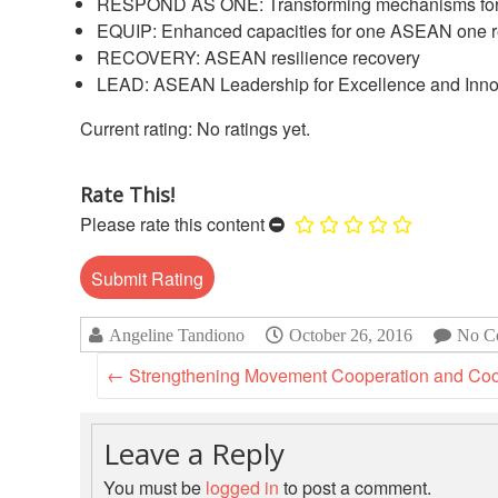
RESPOND AS ONE: Transforming mechanisms for 
EQUIP: Enhanced capacities for one ASEAN one 
RECOVERY: ASEAN resilience recovery
LEAD: ASEAN Leadership for Excellence and Inno
No ratings yet.
Rate This!
Please rate this content
Angeline Tandiono
October 26, 2016
No C
←
Strengthening Movement Cooperation and Coord
Leave a Reply
You must be
logged in
to post a comment.