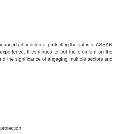
National Society
Development
Result Based
Management
nced articulation of protecting the gains of ASEAN
perience. It continues to put the premium on the
Humanitarian Diplomacy
And Communications
d the significance of engaging multiple sectors and
Strategic Partnership
protection