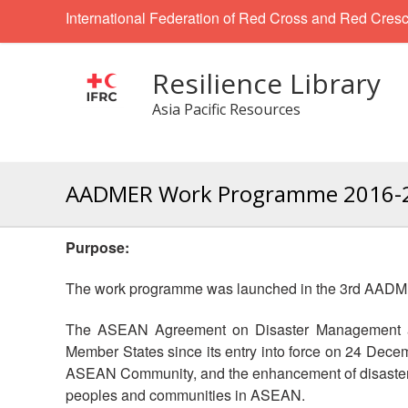
International Federation of Red Cross and Red Cresc
Resilience Library
Asia Pacific Resources
AADMER Work Programme 2016-
Purpose:
The work programme was launched in the 3rd AADME
The ASEAN Agreement on Disaster Management an
Member States since its entry into force on 24 Dece
ASEAN Community, and the enhancement of disaster r
peoples and communities in ASEAN.