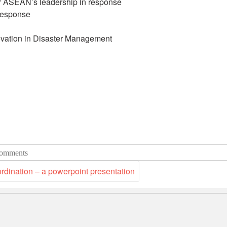
ASEAN’s leadership in response
response
vation in Disaster Management
omments
ination – a powerpoint presentation