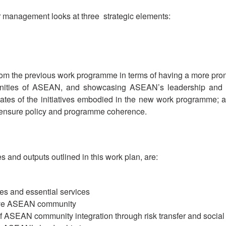
er management looks at three strategic elements:
the previous work programme in terms of having a more pronou
nities of ASEAN, and showcasing ASEAN’s leadership and ex
es of the initiatives embodied in the new work programme; an
 ensure policy and programme coherence.
s and outputs outlined in this work plan, are:
s and essential services
tive ASEAN community
ASEAN community integration through risk transfer and social 