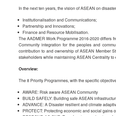
In the next ten years, the vision of ASEAN on disast
Institutionalisation and Communications;
Partnership and Innovations;
Finance and Resource Mobilisation.
The AADMER Work Programme 2016-2020 differs from 
Community integration for the peoples and commu
contribution to and ownership of ASEAN Member Stat
stakeholders while maintaining ASEAN Centrality to
Overview:
The 8 Priority Programmes, with the specific objective
AWARE: Risk aware ASEAN Community
BUILD SAFELY: Building safe ASEAN infrastructure
ADVANCE: A Disaster resilient and climate adap
PROTECT: Protecting economic and social gains of 