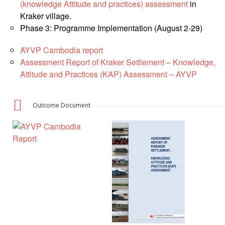
Asian
Asia
(knowledge Attitude and practices) assessment
in
EETING
Conference
Red
Red
Disaster
Kraker village.
Cross
Cross
Law
Phase 3: Programme Implementation (August 2-29)
TRATEGIC
and
Red
Mapping
OORDINATION
Red
Crescent
ASEAN
AYVP Cambodia report
Crescent
Leadership
Agreement
Assessment Report of Kraker Settlement – Knowledge,
HIV/AIDS
Meeting
EGIONAL
on
Attitude and Practices (KAP) Assessment – AYVP
Network
ALENDAR
Disaster
(ART)
12th
Management
Annual
and
Outcome Document
South-
Emergency
East
Response
Asia
Red
Disaster
Cross
Risk
Red
Reduction
Crescent
Leadership
Community
Meeting
Based
Disaster