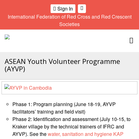
Sign In
International Federation of Red Cross and Red Crescent
OME
Societies
Climate
Gender
Regional
9th
A
and
and
Meeting
Asia
Topbar
OI
Environment
Diversity
Pacific
ALL
Network
Regional
Sub
OR
Conference
Regional
ASEAN Youth Volunteer Programme
Climate
CTION
Community
Meeting
training
(AYVP)
Safety
10th
kit
AHL
and
Asia
2016
Southeast
Resilience
Pacific
Asia
HEMATIC
Forum
Regional
Disasters
Leaders
REAS
Conference
and
Meeting
Phase 1: Program planning (June 18-19, AYVP
Crises
Youth
facilitators’ training and field visit)
ETWORK
Network
11th
11th
Phase 2: Identification and assessment (July 10-15, to
ROUP
(SEAYN)
Asia
Disaster
Annual
Kraker village by the technical trainers of IFRC and
Pacific
Law
Southeast
AYVP). See the
water, sanitation and hygiene KAP
TATUTORY
Regional