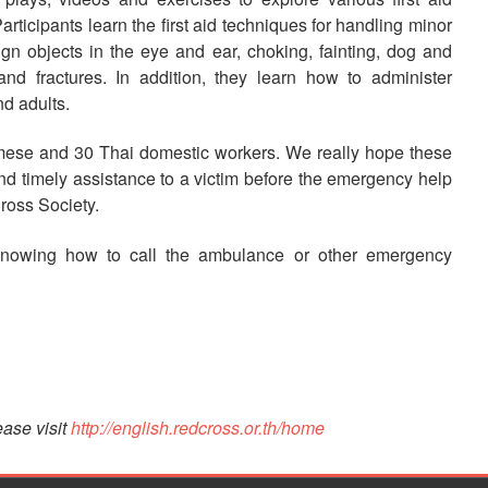
articipants learn the first aid techniques for handling minor
gn objects in the eye and ear, choking, fainting, dog and
d fractures. In addition, they learn how to administer
d adults.
mese and 30 Thai domestic workers. We really hope these
 and timely assistance to a victim before the emergency help
ross Society.
knowing how to call the ambulance or other emergency
ase visit
http://english.redcross.or.th/home