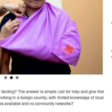
Basic First Aid Course
See also the training document in Burmese [pdf, 15.8 MB] and in
Thai [pdf, 18.3 MB]
inting? The answer is simple: call for help and give first
rking in a foreign country, with limited knowledge of local
ices available and no community networks?