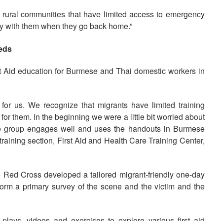
 rural communities that have limited access to emergency
stay with them when they go back home.”
eeds
t Aid education for Burmese and Thai domestic workers in
or us. We recognize that migrants have limited training
or them. In the beginning we were a little bit worried about
the group engages well and uses the handouts in Burmese
training section, First Aid and Health Care Training Center,
he Red Cross developed a tailored migrant-friendly one-day
rform a primary survey of the scene and the victim and the
plays, videos and exercises to explore various first aid