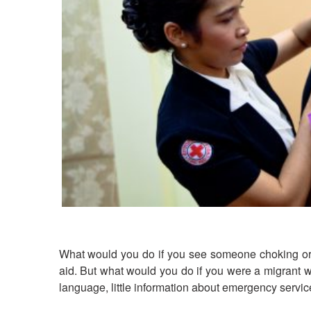
What would you do if you see someone choking or fa
aid. But what would you do if you were a migrant wo
language, little information about emergency serv