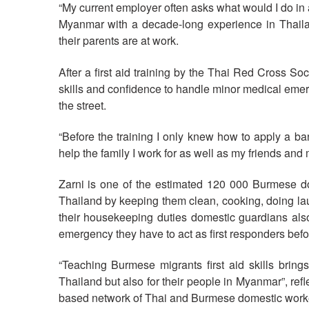
“My current employer often asks what would I do in
Myanmar with a decade-long experience in Thaila
their parents are at work.
After a first aid training by the Thai Red Cross S
skills and confidence to handle minor medical eme
the street.
“Before the training I only knew how to apply a b
help the family I work for as well as my friends and 
Zarni is one of the estimated 120 000 Burmese d
Thailand by keeping them clean, cooking, doing la
their housekeeping duties domestic guardians also
emergency they have to act as first responders befor
“Teaching Burmese migrants first aid skills bring
Thailand but also for their people in Myanmar”, re
based network of Thai and Burmese domestic work