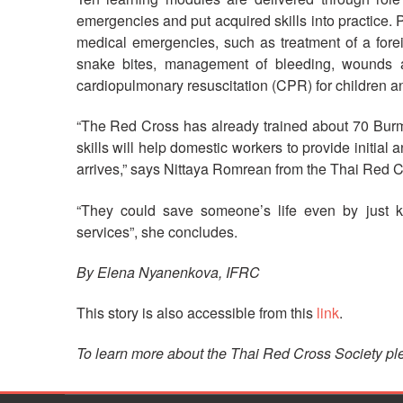
emergencies and put acquired skills into practice. P
medical emergencies, such as treatment of a forei
snake bites, management of bleeding, wounds an
cardiopulmonary resuscitation (CPR) for children an
“The Red Cross has already trained about 70 Bur
skills will help domestic workers to provide initial
arrives,” says Nittaya Romrean from the Thai Red C
“They could save someone’s life even by just 
services”, she concludes.
By Elena Nyanenkova, IFRC
This story is also accessible from this
link
.
To learn more about the Thai Red Cross Society ple