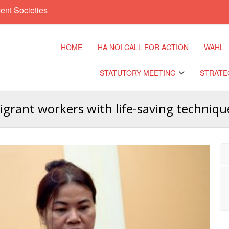
ent Societies
HOME
HA NOI CALL FOR ACTION
WAHL
STATUTORY MEETING
STRATE
grant workers with life-saving techniqu
Regional Meeting
9th Asia 
Confere
Sub Regional Meeting
10th Asia
Confere
Southeast Asia Leaders
Meeting
11th Asia
Confere