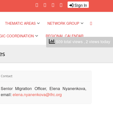
Sign In
THEMATIC AREAS
NETWORK GROUP
GIC COORDINATION
REGIONAL CALENDAR
509 total views
, 2 views today
Climate and Environment
Gender and Diversity
Network
es
Pacific Regional
Disasters and Crises
nce
Community Safety and
Resilience Forum
Health and Wellbeing
 Pacific Regional
Contact
nce
Youth Network (SEAYN)
Migration and
Senior Migration Officer, Elena Nyanenkova,
Displacement
 Pacific Regional
Asian Red Cross and Red
email:
elena.nyanenkova@ifrc.org
nce
Crescent HIV/AIDS
Values, Power and
Network (ART)
Inclusion