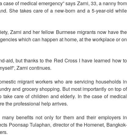
 a case of medical emergency” says Zarni, 33, a nanny from
nd. She takes care of a new-born and a 5-year-old while
ociety, Zarni and her fellow Burmese migrants now have the
rgencies which can happen at home, at the workplace or on
and-aid, but thanks to the Red Cross I have learned how to
myself”, Zarni continues.
omestic migrant workers who are servicing households in
undry and grocery shopping. But most importantly on top of
 take care of children and elderly. In the case of medical
e the professional help arrives.
s many benefits not only for them and their employers in
flects Poonsap Tulaphan, director of the Homenet, Bangkok-
ers.