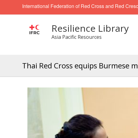
International Federation of Red Cross and Red Cresc
Resilience Library
Asia Pacific Resources
Thai Red Cross equips Burmese mi