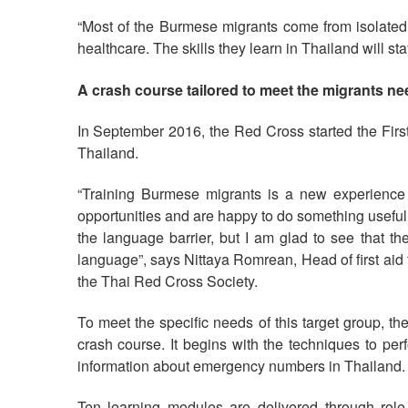
“Most of the Burmese migrants come from isolated
healthcare. The skills they learn in Thailand will 
A crash course tailored to meet the migrants n
In September 2016, the Red Cross started the Firs
Thailand.
“Training Burmese migrants is a new experience f
opportunities and are happy to do something useful f
the language barrier, but I am glad to see that 
language”, says Nittaya Romrean, Head of first aid 
the Thai Red Cross Society.
To meet the specific needs of this target group, t
crash course. It begins with the techniques to pe
information about emergency numbers in Thailand.
Ten learning modules are delivered through role 