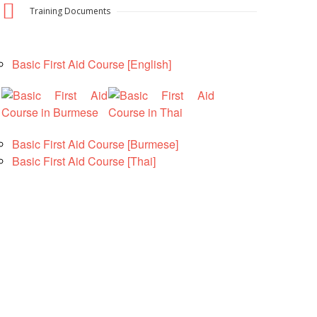
Training Documents
National Society
Development
Basic First Aid Course [English]
Result Based
Management
Humanitarian Diplomacy
And Communications
Basic First Aid Course [Burmese]
Basic First Aid Course [Thai]
Strategic Partnership