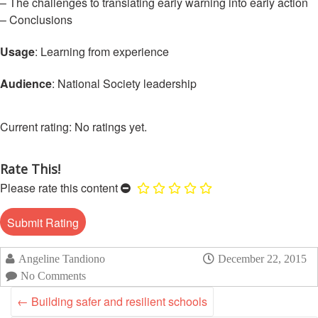
Asian
Asia
– The challenges to translating early warning into early action
EETING
Conference
Red
Red
– Conclusions
Disaster
Cross
Cross
Law
TRATEGIC
and
Red
Usage
: Learning from experience
Mapping
OORDINATION
Red
Crescent
ASEAN
Crescent
Leadership
Audience
: National Society leadership
Agreement
HIV/AIDS
Meeting
EGIONAL
on
Network
ALENDAR
Disaster
(ART)
No ratings yet.
12th
Management
Annual
and
South-
Emergency
Rate This!
East
Response
Please rate this content
Asia
Red
Disaster
Cross
Risk
Red
Reduction
Crescent
Angeline Tandiono
December 22, 2015
Leadership
No Comments
Community
Meeting
Based
←
Building safer and resilient schools
Disaster