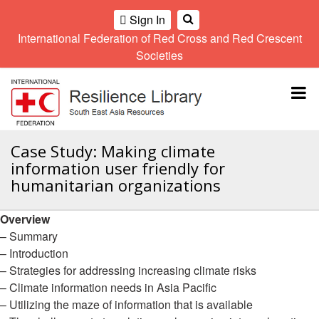
Sign In
International Federation of Red Cross and Red Crescent
OME
Societies
Climate
Gender
Regional
9th
A
and
and
Meeting
Asia
Topbar
OI
Environment
Diversity
Pacific
ALL
Network
Regional
Sub
OR
Conference
Regional
Climate
CTION
Case Study: Making climate
Community
Meeting
training
information user friendly for
Safety
10th
kit
AHL
humanitarian organizations
and
Asia
2016
Southeast
Resilience
Pacific
Asia
HEMATIC
Forum
Regional
Overview
Disasters
Leaders
REAS
Conference
– Summary
and
Meeting
Crises
Youth
– Introduction
ETWORK
Network
11th
– Strategies for addressing increasing climate risks
11th
ROUP
(SEAYN)
Asia
– Climate information needs in Asia Pacific
Disaster
Annual
Pacific
– Utilizing the maze of information that is available
Law
Southeast
TATUTORY
Regional