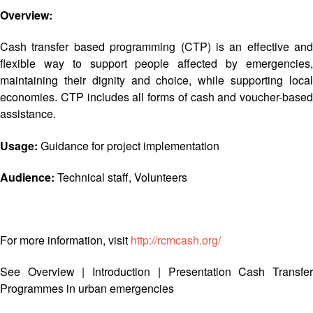
Asian
Asia
EETING
Conference
Overview:
Red
Red
Disaster
Cross
Cross
Law
TRATEGIC
Cash transfer based programming (CTP) is an effective and
and
Red
Mapping
OORDINATION
Red
Crescent
flexible way to support people affected by emergencies,
ASEAN
Crescent
Leadership
maintaining their dignity and choice, while supporting local
Agreement
HIV/AIDS
Meeting
EGIONAL
economies. CTP includes all forms of cash and voucher-based
on
Network
ALENDAR
Disaster
assistance.
(ART)
12th
Management
Annual
and
Usage:
Guidance for project implementation
South-
Emergency
East
Response
Audience:
Technical staff, Volunteers
Asia
Red
Disaster
Cross
Risk
Red
For more information, visit
http://rcmcash.org/
Reduction
Crescent
Leadership
See
Overview
|
Introduction
|
Presentation
Cash Transfe
Community
Meeting
Programmes in urban emergencies
Based
Disaster