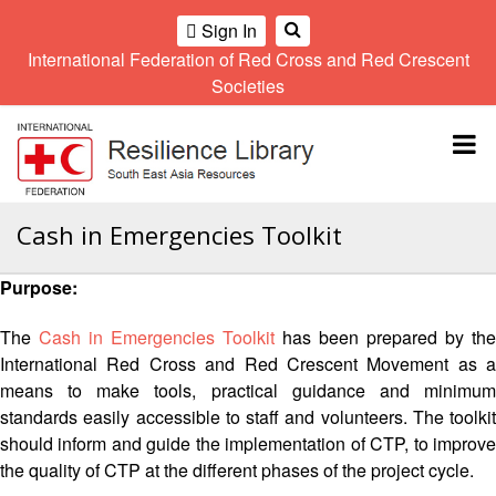
Sign In
International Federation of Red Cross and Red Crescent
OME
Societies
Climate
Gender
Regional
9th
A
and
and
Meeting
Asia
Topbar
OI
Environment
Diversity
Pacific
ALL
Network
Regional
Sub
OR
Conference
Regional
Climate
CTION
Cash in Emergencies Toolkit
Community
Meeting
training
Safety
10th
kit
AHL
Purpose:
and
Asia
2016
Southeast
Resilience
Pacific
Asia
HEMATIC
Forum
Regional
The
Cash in Emergencies Toolkit
has been prepared by the
Disasters
Leaders
REAS
Conference
International Red Cross and Red Crescent Movement as a
and
Meeting
means to make tools, practical guidance and minimum
Crises
Youth
ETWORK
standards easily accessible to staff and volunteers. The toolkit
Network
11th
11th
ROUP
(SEAYN)
Asia
should inform and guide the implementation of CTP, to improve
Disaster
Annual
Pacific
the quality of CTP at the different phases of the project cycle.
Law
Southeast
TATUTORY
Regional