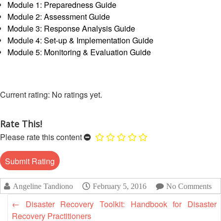
13th
Module 1: Preparedness Guide
Risk
Annual
Module 2: Assessment Guide
Reduction
Southeast
Module 3: Response Analysis Guide
Asia
Module 4: Set-up & Implementation Guide
Vulnerability
Red
Module 5: Monitoring & Evaluation Guide
and
Cross
Capacity
Red
Assessment
Crescent
(VCA)
Leadership
No ratings yet.
and
Meeting
other
Assessment
Rate This!
14th
Tools
Please rate this content
Annual
Southeast
Disaster
Asia
Risk
Red
Reduction
Cross
Angeline Tandiono
February 5, 2016
No Comments
Field
Red
Sessions
Crescent
←
Disaster Recovery Toolkit: Handbook for Disaster
Leadership
Recovery Practitioners