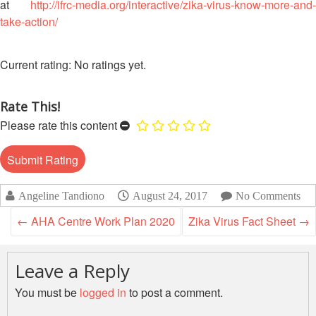
Mapping
at
http://ifrc-media.org/interactive/zika-virus-know-more-and-
EETING
Red
Crescent
ASEAN
take-action/
Crescent
Leadership
Agreement
HIV/AIDS
Meeting
TRATEGIC
on
Network
OORDINATION
Disaster
No ratings yet.
(ART)
12th
Management
EGIONAL
Annual
and
Rate This!
ALENDAR
South-
Emergency
Please rate this content
East
Response
Asia
Red
Disaster
Cross
Risk
Red
Reduction
Angeline Tandiono
August 24, 2017
No Comments
Crescent
Leadership
←
AHA Centre Work Plan 2020
Zika Virus Fact Sheet
→
Community
Meeting
Based
Disaster
Leave a Reply
13th
Risk
Annual
Reduction
You must be
logged in
to post a comment.
Southeast