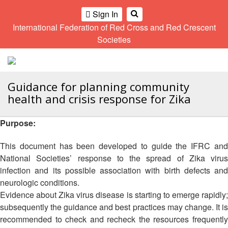
Climate
Gender
Regional
9th
Sign In
and
and
Meeting
Asia
International Federation of Red Cross and Red Crescent
OME
Environment
Diversity
Pacific
Societies
Network
Regional
Sub
A
Conference
Regional
Climate
OI
Community
Meeting
training
ALL
Safety
10th
kit
Guidance for planning community
OR
and
Asia
2016
health and crisis response for Zika
CTION
Southeast
Resilience
Pacific
Asia
Forum
Regional
Disasters
Leaders
Purpose:
AHL
Conference
and
Meeting
Crises
Youth
This document has been developed to guide the IFRC and
HEMATIC
Network
11th
National Societies’ response to the spread of Zika virus
11th
REAS
(SEAYN)
Asia
Disaster
Annual
infection and its possible association with birth defects and
Pacific
Law
Southeast
neurologic conditions.
ETWORK
Regional
Asian
Asia
Evidence about Zika virus disease is starting to emerge rapidly;
ROUP
Conference
Red
Red
Disaster
subsequently the guidance and best practices may change. It is
Cross
Cross
Law
recommended to check and recheck the resources frequently
TATUTORY
and
Red