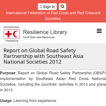
Sign In
International Federation of Red Cross and Red Crescent
OME
Societies
Climate
Gender
Regional
9th
A
and
and
Meeting
Asia
Topbar
OI
Environment
Diversity
Pacific
ALL
Network
Regional
Sub
OR
Conference
Regional
Climate
CTION
Report on Global Road Safety
Community
Meeting
training
Partnership with Southeast Asia
Safety
10th
kit
AHL
National Societies 2012
and
Asia
2016
Southeast
Resilience
Pacific
Asia
HEMATIC
Forum
Regional
Purpose
: Report on Global Road Safety Partnership (GBSP)
Disasters
Leaders
REAS
Conference
implementation by Southeast Asian Red Cross National
and
Meeting
Crises
Youth
Societies, including the countries’ activities in 2012 and plans
ETWORK
Network
11th
in 2013.
11th
ROUP
(SEAYN)
Asia
Disaster
Annual
Pacific
Usage
: Learning from experience
Law
Southeast
TATUTORY
Regional