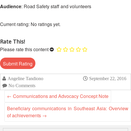
Asian
Asia
EETING
Conference
Audience
: Road Safety staff and volunteers
Red
Red
Disaster
Cross
Cross
Law
TRATEGIC
and
Red
Mapping
No ratings yet.
OORDINATION
Red
Crescent
ASEAN
Crescent
Leadership
Agreement
HIV/AIDS
Meeting
EGIONAL
on
Rate This!
Network
ALENDAR
Disaster
Please rate this content
(ART)
12th
Management
Annual
and
South-
Emergency
East
Response
Angeline Tandiono
September 22, 2016
Asia
Red
No Comments
Disaster
Cross
Risk
←
Communications and Advocacy Concept Note
Red
Reduction
Crescent
Beneficiary communications in Southeast Asia: Overview
Leadership
of achievements
→
Community
Meeting
Based
Disaster