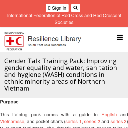
Sign In
International Federation of Red Cross and Red Crescent
OME
Societies
Climate
Gender
Regional
9th
A
and
and
Meeting
Asia
Topbar
OI
Environment
Diversity
Pacific
ALL
Network
Regional
Sub
OR
Conference
Regional
Climate
CTION
Gender Talk Training Pack: Improving
Community
Meeting
training
gender equality and water, sanitation
Safety
10th
kit
AHL
and hygiene (WASH) conditions in
and
Asia
2016
Southeast
ethnic minority areas of Northern
Resilience
Pacific
Asia
HEMATIC
Forum
Regional
Vietnam
Disasters
Leaders
REAS
Conference
and
Meeting
Crises
Youth
Purpose
ETWORK
Network
11th
11th
ROUP
(SEAYN)
Asia
This training pack comes with a guide in
English
an
Disaster
Annual
Pacific
Vietnamese
, and pocket charts (
series 1
,
series 2
and
series 3
)
Law
Southeast
TATUTORY
Regional