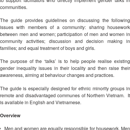
to support facilitators who directly implement gender talks in
Asian
Asia
EETING
Conference
Red
Red
communities.
Disaster
Cross
Cross
Law
TRATEGIC
and
Red
The guide provides guidelines on discussing the following
Mapping
OORDINATION
Red
Crescent
issues with members of a community: sharing housework
ASEAN
Crescent
Leadership
between men and women; participation of men and women in
Agreement
HIV/AIDS
Meeting
EGIONAL
on
community activities; discussion and decision making in
Network
ALENDAR
Disaster
families; and equal treatment of boys and girls.
(ART)
12th
Management
Annual
and
The purpose of the ‘talks’ is to help people realise existing
South-
Emergency
gender inequality issues in their locality and then raise their
East
Response
awareness, aiming at behaviour changes and practices.
Asia
Red
Disaster
The guide is especially designed for ethnic minority groups in
Cross
Risk
remote and disadvantaged communes of Northern Vietnam. It
Red
Reduction
is available in English and Vietnamese.
Crescent
Leadership
Community
Overview
Meeting
Based
Disaster
Men and women are equally responsible for housework.
Men