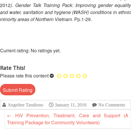
Disaster
Meeting
2012
). Gender Talk Training Pack: Improving gender equality
Response
and water, sanitation and hygiene (WASH) conditions in ethnic
15th
minority areas of Northern Vietnam.
Pp.1-29.
Disaster
Annual
Relief
Southeast
Emergency
Asia
Fund
Red
(DREF)
Cross
No ratings yet.
Red
Crescent
Emergency
Rate This!
Leadership
Appeals
Meeting
Please rate this content
|
Regional
10-
Disaster
11
Response
April
Team
Angeline Tandiono
January 11, 2016
No Comments
2018
(RDRT)
|
←
HIV Prevention, Treatment, Care and Support (A
Melaka,
Training Package for Community Volunteers)
Disaster
Malaysia