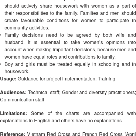
13th
Risk
should actively share housework with women as a part of
Annual
Reduction
their responsibilities to the family.
Families and men should
Southeast
create favourable conditions for women to participate in
Asia
Vulnerability
community activities.
Red
and
Family decisions need to be agreed by both wife and
Cross
Capacity
husband. It is essential to take women’s opinions into
Red
Assessment
Crescent
account when making important decisions, because men and
(VCA)
Leadership
women have equal roles and contributions to family.
and
Meeting
Boy and girls must be treated equally in schooling and in
other
housework.
Assessment
14th
Usage:
Guidance for project implementation, Training
Tools
Annual
Southeast
Audiences:
Technical staff; Gender and diversity practitioners
Disaster
Asia
Communication staff
Risk
Red
Reduction
Cross
Limitations:
Some of the charts are accompanied with
Field
Red
explanations in English and others have no explanations.
Sessions
Crescent
Leadership
Reference:
Vietnam Red Cross and French Red Cross (April