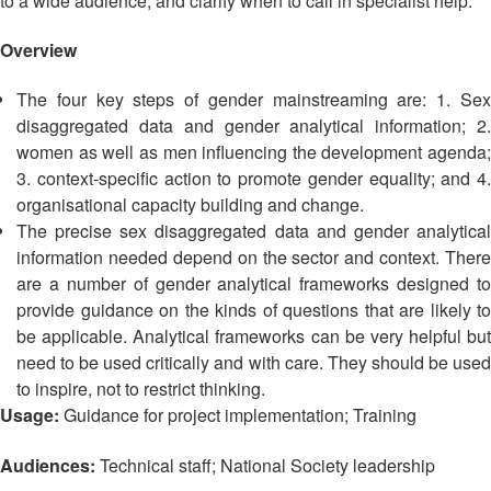
to a wide audience, and clarify when to call in specialist help.
Asian
Asia
EETING
Conference
Red
Red
Disaster
Cross
Cross
Overview
Law
TRATEGIC
and
Red
Mapping
OORDINATION
Red
Crescent
The four key steps of gender mainstreaming are: 1. Sex
ASEAN
Crescent
Leadership
disaggregated data and gender analytical information; 2.
Agreement
HIV/AIDS
Meeting
EGIONAL
women as well as men influencing the development agenda;
on
Network
ALENDAR
Disaster
3. context-specific action to promote gender equality; and 4.
(ART)
12th
Management
organisational capacity building and change.
Annual
and
The precise sex disaggregated data and gender analytical
South-
Emergency
information needed depend on the sector and context. There
East
Response
are a number of gender analytical frameworks designed to
Asia
provide guidance on the kinds of questions that are likely to
Red
Disaster
be applicable. Analytical frameworks can be very helpful but
Cross
Risk
need to be used critically and with care. They should be used
Red
Reduction
to inspire, not to restrict thinking.
Crescent
Usage:
Guidance for project implementation; Training
Leadership
Community
Meeting
Based
Audiences:
Technical staff; National Society leadership
Disaster