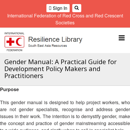
Sign In
International Federation of Red Cross and Red Crescent
OME
Societies
Climate
Gender
Regional
9th
A
and
and
Meeting
Asia
Topbar
OI
Environment
Diversity
Pacific
ALL
Network
Regional
Sub
OR
Conference
Regional
Climate
CTION
Gender Manual: A Practical Guide for
Community
Meeting
training
Development Policy Makers and
Safety
10th
kit
AHL
Practitioners
and
Asia
2016
Southeast
Resilience
Pacific
Asia
HEMATIC
Forum
Regional
Purpose
Disasters
Leaders
REAS
Conference
and
Meeting
This gender manual is designed to help project workers, who
Crises
Youth
ETWORK
are not gender specialists, recognise and address gender
Network
11th
11th
ROUP
(SEAYN)
Asia
issues in their work. The intention is to demystify gender, make
Disaster
Annual
Pacific
the concept and practice of gender mainstreaming accessible
Law
Southeast
TATUTORY
Regional