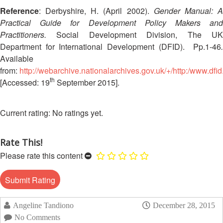
13th
Risk
Reference
: Derbyshire, H. (April 2002).
Gender Manual: 
Annual
Reduction
Practical Guide for Development Policy Makers and
Southeast
Practitioners.
Social Development Division, The UK
Asia
Vulnerability
Department for International Development (DFID).
Pp.1-46
Red
and
Available
Cross
Capacity
Red
from:
http://webarchive.nationalarchives.gov.uk/+/http:/www.df
Assessment
Crescent
th
[Accessed: 19
September 2015].
(VCA)
Leadership
and
Meeting
other
No ratings yet.
Assessment
14th
Tools
Annual
Rate This!
Southeast
Please rate this content
Disaster
Asia
Risk
Red
Reduction
Cross
Field
Red
Sessions
Crescent
Angeline Tandiono
December 28, 2015
Leadership
No Comments