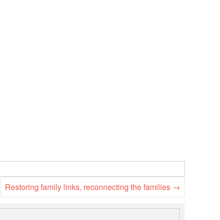
National Society
Development
Result Based
Management
Humanitarian Diplomacy
And Communications
Strategic Partnership
Restoring family links, reconnecting the families
→