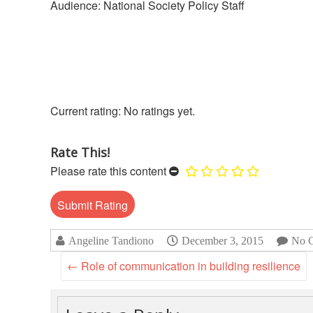
Audience: National Society Policy Staff
No ratings yet.
Rate This!
Please rate this content
Angeline Tandiono
December 3, 2015
No 
←
Role of communication in building resilience