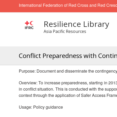
International Federation of Red Cross and Red Cresc
Resilience Library
Asia Pacific Resources
Conflict Preparedness with Conti
Purpose: Document and disseminate the contingency pl
Overview: To increase preparedness, starting in 20
in conflict situation. This is conducted with the supp
context through the application of Safer Access Fram
Usage: Policy guidance