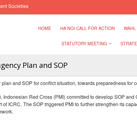
ent Societies
HOME
HA NOI CALL FOR ACTION
WAHL
STATUTORY MEETING
STRATE
ngency Plan and SOP
Regional Meeting
9th Asia
Confere
an and SOP for conflict situation, towards preparedness for co
Sub Regional Meeting
10th Asi
13, Indonesian Red Cross (PMI) committed to develop SOP and 
Confere
Southeast Asia Leaders
ort of ICRC. The SOP triggered PMI to further strengthen its cap
Meeting
ework.
11th Asi
Confere