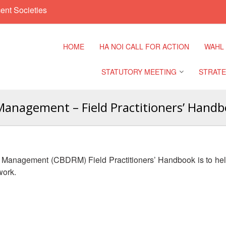
ent Societies
HOME
HA NOI CALL FOR ACTION
WAHL
STATUTORY MEETING
STRATE
Management – Field Practitioners’ Hand
Regional Meeting
9th Asia
Confere
Sub Regional Meeting
10th Asi
 Management (CBDRM) Field Practitioners’ Handbook is to he
Confere
Southeast Asia Leaders
work.
Meeting
11th Asi
Confere