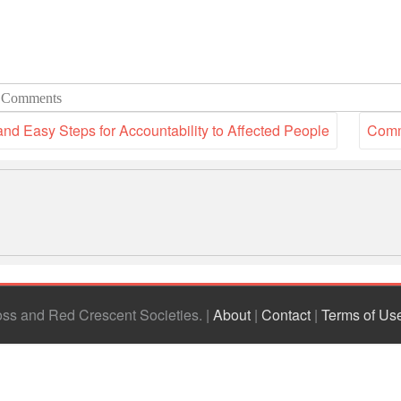
 Comments
nd Easy Steps for Accountability to Affected People
Comm
ross and Red Crescent Societies
|
About
|
Contact
|
Terms of Us