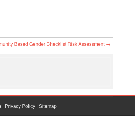
unity Based Gender Checklist Risk Assessment
→
e
|
Privacy Policy
|
Sitemap