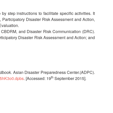
National Society
Development
tep instructions to facilitate specific activities. It
t, Participatory Disaster Risk Assessment and Action,
Evaluation.
Result Based
Management
 to CBDRM, and Disaster Risk Communication (DRC).
icipatory Disaster Risk Assessment and Action; and
Humanitarian Diplomacy
And Communications
Strategic Partnership
ndbook.
Asian Disaster Preparedness Center.(ADPC).
th
Mr5hK3o0.dpbs
. [Accessed: 19
September 2015].