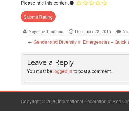
Please rate this content
Angeline Tandiono
December 28, 2015
No
←
Gender and Diversity in Emergencies – Quick a
Leave a Reply
You must be
logged in
to post a comment.
Copyright © 2026 International Federation of Red C