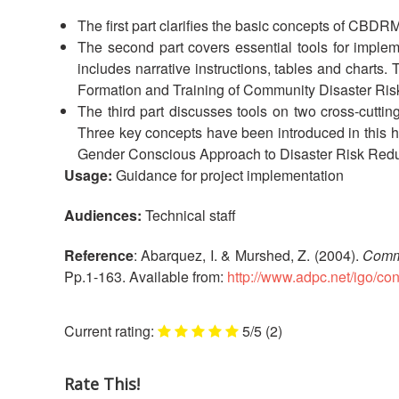
The first part clarifies the basic concepts of CBD
The second part covers essential tools for implemen
includes narrative instructions, tables and charts
Formation and Training of Community Disaster Ris
The third part discusses tools on two cross-cu
Three key concepts have been introduced in this
Gender Conscious Approach to Disaster Risk Redu
Usage:
Guidance for project implementation
Audiences:
Technical staff
Reference
: Abarquez, I. & Murshed, Z. (2004).
Commu
Pp.1-163. Available from:
http://www.adpc.net/igo/c
5/5
(2)
Rate This!