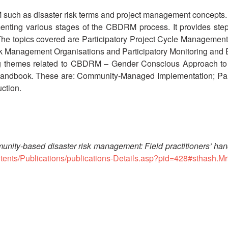
RM such as disaster risk terms and project management concepts.
ting various stages of the CBDRM process. It provides step by s
. The topics covered are Participatory Project Cycle Managemen
k Management Organisations and Participatory Monitoring and 
tting themes related to CBDRM – Gender Conscious Approach
 handbook. These are: Community-Managed Implementation; Part
ction.
nity-based disaster risk management: Field practitioners’ ha
ontents/Publications/publications-Details.asp?pid=428#sthash.