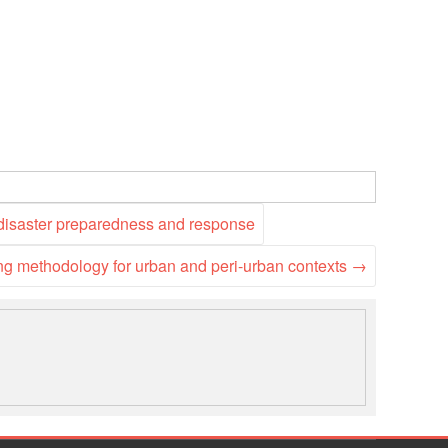
National Society
Development
Result Based
Management
Humanitarian Diplomacy
And Communications
 disaster preparedness and response
Strategic Partnership
ing methodology for urban and peri-urban contexts
→