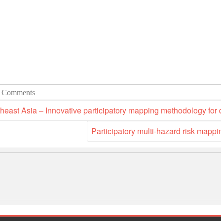
 Comments
heast Asia – Innovative participatory mapping methodology for
Participatory multi-hazard risk mapp