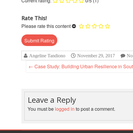
0/5
(1)
Rate This!
Please rate this content
Angeline Tandiono
November 29, 2017
No
←
Case Study: Building Urban Resilience in Sout
Leave a Reply
You must be
logged in
to post a comment.