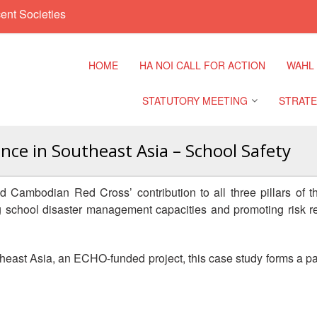
ent Societies
HOME
HA NOI CALL FOR ACTION
WAHL
STATUTORY MEETING
STRATE
ence in Southeast Asia – School Safety
Regional Meeting
9th Asia
Confere
d Cambodian Red Cross’ contribution to all three pillars o
Sub Regional Meeting
hing school disaster management capacities and promoting risk re
10th Asi
Confere
Southeast Asia Leaders
Meeting
heast Asia, an ECHO-funded project, this case study forms a pa
11th Asi
Confere