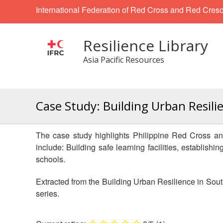
International Federation of Red Cross and Red Cresc
Resilience Library
Asia Pacific Resources
Case Study: Building Urban Resili
The case study highlights Philippine Red Cross an
include: Building safe learning facilities, establis
schools.
Extracted from the Building Urban Resilience in Sout
series.