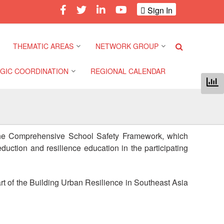
Sign In
THEMATIC AREAS
NETWORK GROUP
GIC COORDINATION
REGIONAL CALENDAR
Climate and Environment
Gender and Diversity
Network
 Pacific Regional
Disasters and Crises
nce
Community Safety and
f the Comprehensive School Safety Framework, which
Resilience Forum
Health and Wellbeing
duction and resilience education in the participating
a Pacific Regional
nce
Youth Network (SEAYN)
Migration and
Displacement
rt of the Building Urban Resilience in Southeast Asia
a Pacific Regional
Asian Red Cross and Red
nce
Crescent HIV/AIDS
Values, Power and
Network (ART)
Inclusion