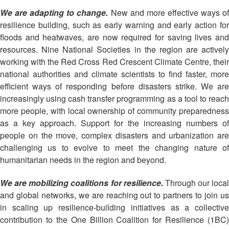
13th
Risk
We are adapting to change.
New and more effective ways o
Annual
Reduction
resilience building, such as early warning and early action for
Southeast
floods and heatwaves, are now required for saving lives and
Asia
Vulnerability
Red
resources. Nine National Societies in the region are actively
and
Cross
working with the Red Cross Red Crescent Climate Centre, their
Capacity
Red
national authorities and climate scientists to find faster, more
Assessment
Crescent
efficient ways of responding before disasters strike. We are
(VCA)
Leadership
increasingly using cash transfer programming as a tool to reach
and
Meeting
more people, with local ownership of community preparedness
other
as a key approach. Support for the increasing numbers of
Assessment
14th
Tools
people on the move, complex disasters and urbanization are
Annual
challenging us to evolve to meet the changing nature of
Southeast
humanitarian needs in the region and beyond.
Disaster
Asia
Risk
Red
We are mobilizing coalitions for resilience.
Through our local
Reduction
Cross
Field
and global networks, we are reaching out to partners to join us
Red
Sessions
in scaling up resilience-building initiatives as a collective
Crescent
contribution to the One Billion Coalition for Resilience (1BC)
Leadership