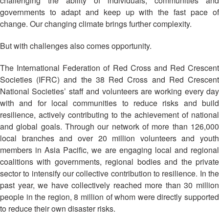
challenging the ability of individuals, communities and
Asian
Asia
EETING
Conference
Red
Red
governments to adapt and keep up with the fast pace of
Disaster
Cross
Cross
change. Our changing climate brings further complexity.
Law
TRATEGIC
and
Red
Mapping
OORDINATION
Red
Crescent
But with challenges also comes opportunity.
ASEAN
Crescent
Leadership
Agreement
HIV/AIDS
Meeting
EGIONAL
The International Federation of Red Cross and Red Crescent
on
Network
ALENDAR
Disaster
Societies (IFRC) and the 38 Red Cross and Red Crescent
(ART)
12th
Management
National Societies’ staff and volunteers are working every day
Annual
and
with and for local communities to reduce risks and build
South-
Emergency
resilience, actively contributing to the achievement of national
East
Response
and global goals. Through our network of more than 126,000
Asia
local branches and over 20 million volunteers and youth
Red
Disaster
members in Asia Pacific, we are engaging local and regional
Cross
Risk
coalitions with governments, regional bodies and the private
Red
Reduction
sector to intensify our collective contribution to resilience. In the
Crescent
past year, we have collectively reached more than 30 million
Leadership
Community
people in the region, 8 million of whom were directly supported
Meeting
Based
to reduce their own disaster risks.
Disaster