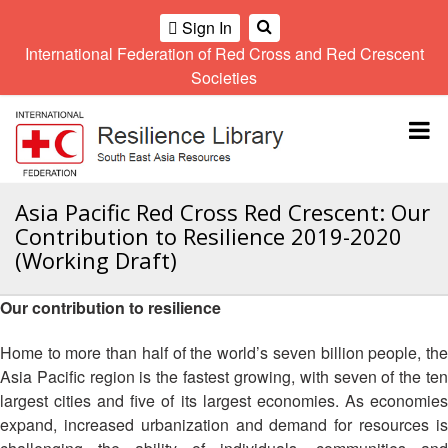
Sign In
International Federation of Red Cross and Red Crescent
OME
Societies
Climate
Gender
Regional
9th
A
and
and
Meeting
Asia
Topbar
OI
Environment
Diversity
Pacific
ALL
Network
Regional
Sub
OR
Conference
Regional
Climate
CTION
Asia Pacific Red Cross Red Crescent: Our
Community
Meeting
training
Contribution to Resilience 2019-2020
Safety
10th
kit
AHL
(Working Draft)
and
Asia
2016
Southeast
Resilience
Pacific
Asia
HEMATIC
Forum
Regional
Our contribution to resilience
Disasters
Leaders
REAS
Conference
and
Meeting
Home to more than half of the world’s seven billion people, the
Crises
Youth
ETWORK
Asia Pacific region is the fastest growing, with seven of the ten
Network
11th
11th
ROUP
(SEAYN)
Asia
largest cities and five of its largest economies. As economies
Disaster
Annual
Pacific
expand, increased urbanization and demand for resources is
Law
Southeast
TATUTORY
Regional