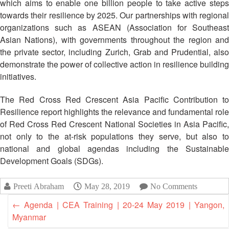
which aims to enable one billion people to take active steps
Disaster
Meeting
Response
towards their resilience by 2025. Our partnerships with regional
organizations such as ASEAN (Association for Southeast
15th
Asian Nations), with governments throughout the region and
Disaster
Annual
Relief
the private sector, including Zurich, Grab and Prudential, also
Southeast
Emergency
Asia
demonstrate the power of collective action in resilience building
Fund
Red
initiatives.
(DREF)
Cross
Red
The Red Cross Red Crescent Asia Pacific Contribution to
Crescent
Emergency
Resilience report highlights the relevance and fundamental role
Leadership
Appeals
of Red Cross Red Crescent National Societies in Asia Pacific,
Meeting
not only to the at-risk populations they serve, but also to
|
national and global agendas including the Sustainable
Regional
10-
Disaster
Development Goals (SDGs).
11
Response
April
Team
2018
Preeti Abraham
May 28, 2019
No Comments
(RDRT)
|
←
Agenda | CEA Training | 20-24 May 2019 | Yangon,
Melaka,
Myanmar
Disaster
Malaysia