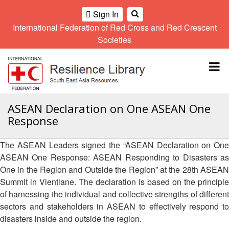
Sign In
International Federation of Red Cross and Red Crescent
OME
Societies
Climate
Gender
Regional
9th
A
and
and
Meeting
Asia
Topbar
OI
Environment
Diversity
Pacific
ALL
Network
Regional
Sub
OR
Conference
Regional
Climate
CTION
ASEAN Declaration on One ASEAN One
Community
Meeting
training
Response
Safety
10th
kit
AHL
and
Asia
2016
Southeast
Resilience
Pacific
The ASEAN Leaders signed the “ASEAN Declaration on One
Asia
HEMATIC
Forum
Regional
ASEAN One Response: ASEAN Responding to Disasters as
Disasters
Leaders
REAS
Conference
One in the Region and Outside the Region” at the 28th ASEAN
and
Meeting
Crises
Youth
Summit in Vientiane. The declaration is based on the principle
ETWORK
Network
11th
of harnessing the individual and collective strengths of different
11th
ROUP
(SEAYN)
Asia
sectors and stakeholders in ASEAN to effectively respond to
Disaster
Annual
Pacific
disasters inside and outside the region.
Law
Southeast
TATUTORY
Regional