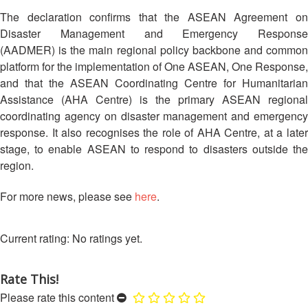
Asian
Asia
EETING
Conference
Red
Red
The declaration confirms that the ASEAN Agreement on
Disaster
Cross
Cross
Disaster Management and Emergency Response
Law
TRATEGIC
and
Red
(AADMER) is the main regional policy backbone and common
Mapping
OORDINATION
Red
Crescent
platform for the implementation of One ASEAN, One Response,
ASEAN
Crescent
Leadership
Agreement
and that the ASEAN Coordinating Centre for Humanitarian
HIV/AIDS
Meeting
EGIONAL
on
Assistance (AHA Centre) is the primary ASEAN regional
Network
ALENDAR
Disaster
coordinating agency on disaster management and emergency
(ART)
12th
Management
response. It also recognises the role of AHA Centre, at a later
Annual
and
stage, to enable ASEAN to respond to disasters outside the
South-
Emergency
region.
East
Response
Asia
For more news, please see
here
.
Red
Disaster
Cross
Risk
Red
Reduction
No ratings yet.
Crescent
Leadership
Community
Meeting
Rate This!
Based
Please rate this content
Disaster