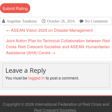
13th
Risk
Annual
Reduction
Southeast
Asia
Vulnerability
Angeline Tandiono
October 26, 2016
No Comments
Red
and
Cross
←
ASEAN Vision 2025 on Disaster Management
Capacity
Red
Assessment
Crescent
Joint Action Plan for Technical Collaboration between Red
(VCA)
Leadership
Cross Red Crescent Societies and ASEAN Humanitarian
and
Meeting
Assistance (AHA) Centre
→
other
Assessment
14th
Tools
Leave a Reply
Annual
Southeast
You must be
logged in
to post a comment.
Disaster
Asia
Risk
Red
Reduction
Cross
Field
Red
Sessions
Crescent
Copyright © 2026 International Federation of Red Cross and
Leadership
Red Crescent Societies