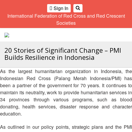
Climate
Gender
Regional
9th
Sign In
and
and
Meeting
Asia
International Federation of Red Cross and Red Crescent
OME
Environment
Diversity
Pacific
Societies
Network
Regional
Sub
A
Conference
Regional
Climate
OI
Community
Meeting
training
ALL
Safety
10th
kit
20 Stories of Significant Change – PMI
OR
and
Asia
2016
Builds Resilience in Indonesia
CTION
Southeast
Resilience
Pacific
Asia
Forum
Regional
Disasters
Leaders
As the largest humanitarian organization in Indonesia, the
AHL
Conference
and
Meeting
Indonesian Red Cross (Palang Merah Indonesia/PMI) has
Crises
Youth
been a partner of the government for 70 years. It continues to
HEMATIC
Network
11th
11th
maintain its neutrality, work to provide humanitarian services in
REAS
(SEAYN)
Asia
Disaster
Annual
34 provinces through various programs, such as blood
Pacific
Law
Southeast
donating, health services, disaster response and character
ETWORK
Regional
Asian
Asia
education.
ROUP
Conference
Red
Red
Disaster
Cross
Cross
Law
As outlined in our policy points, strategic plans and the PMI
TATUTORY
and
Red