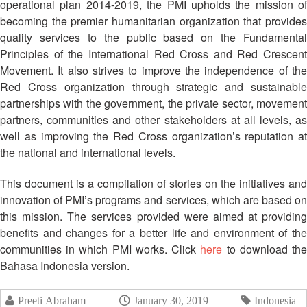
Mapping
operational plan 2014-2019, the PMI upholds the mission of
EETING
Red
Crescent
ASEAN
becoming the premier humanitarian organization that provides
Crescent
Leadership
Agreement
quality services to the public based on the Fundamental
HIV/AIDS
Meeting
TRATEGIC
on
Principles of the International Red Cross and Red Crescent
Network
OORDINATION
Disaster
Movement. It also strives to improve the independence of the
(ART)
12th
Management
Red Cross organization through strategic and sustainable
EGIONAL
Annual
and
partnerships with the government, the private sector, movement
ALENDAR
South-
Emergency
partners, communities and other stakeholders at all levels, as
East
Response
well as improving the Red Cross organization’s reputation at
Asia
Red
the national and international levels.
Disaster
Cross
Risk
Red
This document is a compilation of stories on the initiatives and
Reduction
Crescent
innovation of PMI’s programs and services, which are based on
Leadership
this mission. The services provided were aimed at providing
Community
Meeting
benefits and changes for a better life and environment of the
Based
communities in which PMI works. Click
here
to download th
Disaster
13th
Bahasa Indonesia version.
Risk
Annual
Reduction
Southeast
Preeti Abraham
January 30, 2019
Indonesia