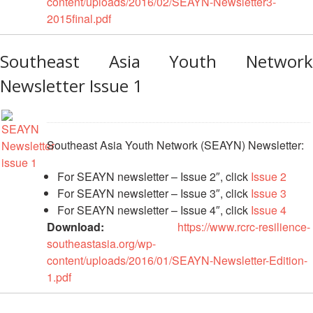
content/uploads/2016/02/SEAYN-Newsletter3-
2015final.pdf
Psychosocial
Support
Southeast Asia Youth Network
Road
Newsletter Issue 1
Safety
Water,
Sanitation
Southeast Asia Youth Network (SEAYN) Newsletter:
and
Hygiene
For SEAYN newsletter – Issue 2″, click
Issue 2
Promotion
For SEAYN newsletter – Issue 3″, click
Issue 3
(WASH)
For SEAYN newsletter – Issue 4″, click
Issue 4
Download:
https://www.rcrc-resilience-
Migration
southeastasia.org/wp-
and
content/uploads/2016/01/SEAYN-Newsletter-Edition-
Displacement
1.pdf
Values,