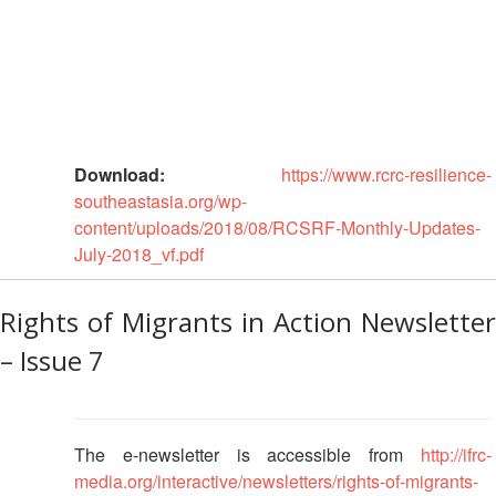
13th
Risk
Annual
Reduction
Southeast
Asia
Vulnerability
Red
and
Cross
Capacity
Red
Assessment
Download:
https://www.rcrc-resilience-
Crescent
(VCA)
southeastasia.org/wp-
Leadership
and
content/uploads/2018/08/RCSRF-Monthly-Updates-
Meeting
other
July-2018_vf.pdf
Assessment
14th
Tools
Annual
Rights of Migrants in Action Newsletter
Southeast
Disaster
– Issue 7
Asia
Risk
Red
Reduction
Cross
Field
Red
Sessions
The e-newsletter is accessible from
http://ifrc-
Crescent
Leadership
media.org/interactive/newsletters/rights-of-migrants-