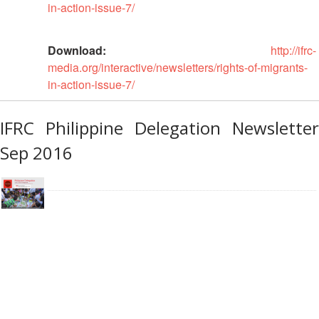
Disaster
Meeting
in-action-issue-7/
Response
15th
Download:
http://ifrc-
Disaster
Annual
media.org/interactive/newsletters/rights-of-migrants-
Relief
Southeast
in-action-issue-7/
Emergency
Asia
Fund
Red
(DREF)
Cross
IFRC Philippine Delegation Newsletter
Red
Sep 2016
Crescent
Emergency
Leadership
Appeals
Meeting
|
Regional
10-
Disaster
11
Response
April
Team
2018
(RDRT)
|
Melaka,
Disaster
Malaysia