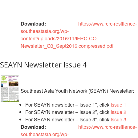
Recovery
South
Institutional
Asia
Download:
https://www.rcrc-resilience-
Preparedness
Leadership
southeastasia.org/wp-
Meeting
|
content/uploads/2016/11/IFRC-CO-
Livelihoods
29-
Newsletter_Q3_Sept2016.compressed.pdf
and
30
Cash
June
Transfer
SEAYN Newsletter Issue 4
2019
Programming
|
The
Urban
Maldives
Disaster
Southeast Asia Youth Network (SEAYN) Newsletter:
Risk
Reduction
For SEAYN newsletter – Issue 1″, click
Issue 1
For SEAYN newsletter – Issue 2″, click
Issue 2
Building
For SEAYN newsletter – Issue 3″, click
Issue 3
Urban
Download:
https://www.rcrc-resilience-
Resilience
southeastasia.org/wp-