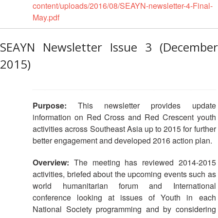
in
content/uploads/2016/08/SEAYN-newsletter-4-Final-
South-
May.pdf
East
Asia
Project
SEAYN Newsletter Issue 3 (December
2015)
Health
and
Wellbeing
Purpose:
This newsletter provides update
Blood
information on Red Cross and Red Crescent youth
Donation
activities across Southeast Asia up to 2015 for further
better engagement and developed 2016 action plan.
Community-
Based
Overview:
The meeting has reviewed 2014-2015
Health
activities, briefed about the upcoming events such as
and
world humanitarian forum and International
First
conference looking at issues of Youth in each
Aid
National Society programming and by considering