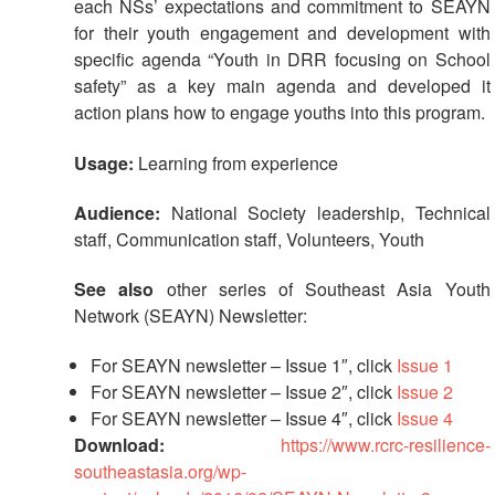
each NSs’ expectations and commitment to SEAYN
First
for their youth engagement and development with
Aid
specific agenda “Youth in DRR focusing on School
safety” as a key main agenda and developed it
Diseases
action plans how to engage youths into this program.
Epidemic
Usage:
Learning from experience
Control
for
Audience:
National Society leadership, Technical
Volunteers
staff, Communication staff, Volunteers, Youth
See also
other series of Southeast Asia Youth
Zika
Virus
Network (SEAYN) Newsletter:
For SEAYN newsletter – Issue 1″, click
Issue 1
Healthy
For SEAYN newsletter – Issue 2″, click
Issue 2
Ageing
For SEAYN newsletter – Issue 4″, click
Issue 4
Programme
Download:
https://www.rcrc-resilience-
southeastasia.org/wp-
HIV/AIDS