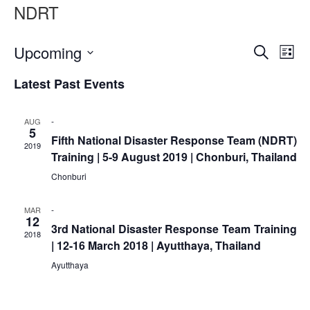
Asian
Asia
NDRT
EETING
Conference
Red
Red
Disaster
Cross
Cross
Law
TRATEGIC
and
Red
Event
Ev
Upcoming
Mapping
Search
OORDINATION
List
Red
Crescent
ASEAN
Vi
Select
Searc
Crescent
Leadership
Agreement
Latest Past Events
date.
HIV/AIDS
Meeting
Na
EGIONAL
and
on
Network
ALENDAR
Disaster
Views
(ART)
-
AUG
12th
Management
5
Fifth National Disaster Response Team (NDRT)
Annual
and
Naviga
2019
Training | 5-9 August 2019 | Chonburi, Thailand
South-
Emergency
East
Response
Chonburi
Asia
Red
Disaster
-
MAR
Cross
12
Risk
3rd National Disaster Response Team Training
Red
2018
Reduction
| 12-16 March 2018 | Ayutthaya, Thailand
Crescent
Leadership
Ayutthaya
Community
Meeting
Based
Disaster