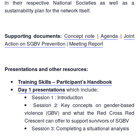
Disaster
Meeting
in their respective National Societies as well as a
Response
sustainability plan for the network itself.
15th
Disaster
Annual
Relief
Southeast
Supporting documents:
Concept note
|
Agenda
|
Joint
Emergency
Asia
Action on SGBV Prevention
|
Meeting Report
Fund
Red
(DREF)
Cross
Red
Crescent
Emergency
Presentations and other resources:
Leadership
Appeals
Meeting
Training Skills – Participant’s Handbook
|
Day 1 presentations
which include:
Regional
10-
Disaster
Session 1 : Introduction
11
Response
Session 2: Key concepts on gender-based
April
Team
violence (GBV) and what the Red Cross Red
2018
(RDRT)
|
Crescent can offer to support survivors of SGBV
Melaka,
Session 3: Completing a situational analysis
Disaster
Malaysia