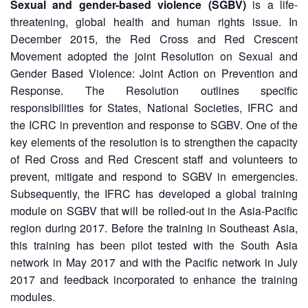
Asian
Asia
Sexual and gender-based violence (SGBV)
is a life-
EETING
Conference
Red
Red
Disaster
threatening, global health and human rights issue. In
Cross
Cross
Law
December 2015, the Red Cross and Red Crescent
TRATEGIC
and
Red
Mapping
Movement adopted the joint Resolution on Sexual and
OORDINATION
Red
Crescent
ASEAN
Gender Based Violence: Joint Action on Prevention and
Crescent
Leadership
Agreement
Response. The Resolution outlines specific
HIV/AIDS
Meeting
EGIONAL
on
Network
ALENDAR
responsibilities for States, National Societies, IFRC and
Disaster
(ART)
the ICRC in prevention and response to SGBV. One of the
12th
Management
key elements of the resolution is to strengthen the capacity
Annual
and
South-
Emergency
of Red Cross and Red Crescent staff and volunteers to
East
Response
prevent, mitigate and respond to SGBV in emergencies.
Asia
Subsequently, the IFRC has developed a global training
Red
Disaster
module on SGBV that will be rolled-out in the Asia-Pacific
Cross
Risk
region during 2017. Before the training in Southeast Asia,
Red
Reduction
this training has been pilot tested with the South Asia
Crescent
network in May 2017 and with the Pacific network in July
Leadership
Community
Meeting
2017 and feedback incorporated to enhance the training
Based
modules.
Disaster