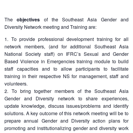
13th
Risk
Annual
Reduction
Southeast
The
objectives
of the Southeast Asia Gender and
Asia
Vulnerability
Diversity Network meeting and Training are:
Red
and
Cross
Capacity
To provide professional development training for all
Red
Assessment
network members, (and for additional Southeast Asia
Crescent
(VCA)
National Society staff) on IFRC’s Sexual and Gender
Leadership
and
Meeting
Based Violence in Emergencies training module to build
other
staff capacities and to allow participants to facilitate
Assessment
training in their respective NS for management, staff and
14th
Tools
Annual
volunteers.
Southeast
To bring together members of the Southeast Asia
Disaster
Asia
Gender and Diversity network to share experiences,
Risk
Red
update knowledge, discuss issues/problems and identify
Reduction
Cross
Field
solutions. A key outcome of this network meeting will be to
Red
Sessions
prepare annual Gender and Diversity action plans for
Crescent
promoting and institutionalizing gender and diversity work
Leadership