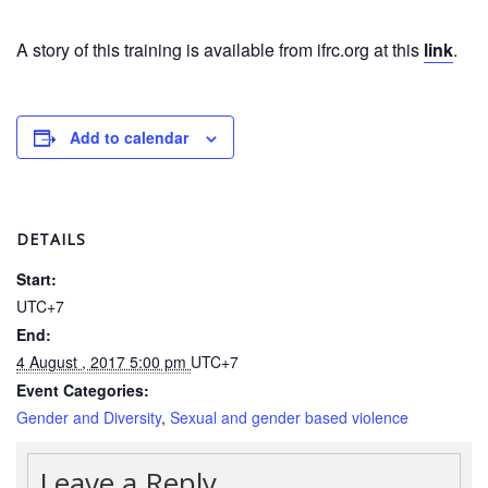
in
South-
A story of this training is available from ifrc.org at this
East
link
.
Asia
Project
Add to calendar
Health
and
Wellbeing
DETAILS
Blood
Start:
Donation
UTC+7
End:
Community-
Based
4 August , 2017 5:00 pm
UTC+7
Health
Event Categories:
and
Gender and Diversity
,
Sexual and gender based violence
First
Aid
Leave a Reply