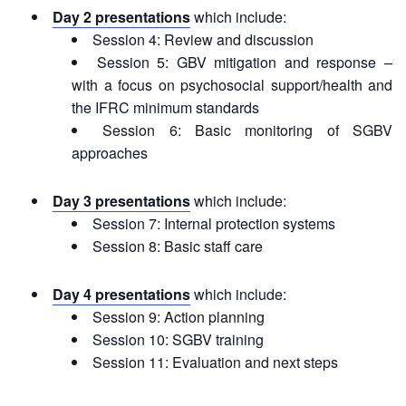
Recovery
Day 2 presentations
which include:
South
Session 4: Review and discussion
Institutional
Asia
Session 5: GBV mitigation and response –
Preparedness
Leadership
with a focus on psychosocial support/health and
Meeting
the IFRC minimum standards
|
Livelihoods
Session 6: Basic monitoring of SGBV
29-
and
30
approaches
Cash
June
Transfer
2019
Programming
Day 3 presentations
which include:
|
Session 7: Internal protection systems
The
Urban
Session 8: Basic staff care
Maldives
Disaster
Risk
Day 4 presentations
which include:
Reduction
Session 9: Action planning
Session 10: SGBV training
Building
Session 11: Evaluation and next steps
Urban
Resilience