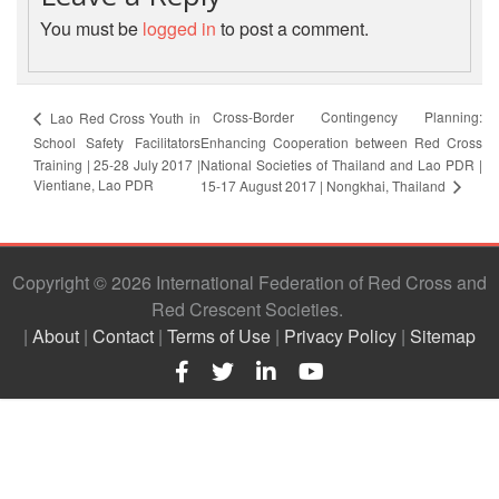
First
You must be
logged in
to post a comment.
Aid
Diseases
Cross-Border Contingency Planning:
Lao Red Cross Youth in
School Safety Facilitators
Enhancing Cooperation between Red Cross
Epidemic
Training | 25-28 July 2017 |
National Societies of Thailand and Lao PDR |
Control
Vientiane, Lao PDR
15-17 August 2017 | Nongkhai, Thailand
for
Volunteers
Copyright © 2026 International Federation of Red Cross and
Zika
Red Crescent Societies
Virus
|
About
|
Contact
|
Terms of Use
|
Privacy Policy
|
Sitemap
Healthy
Ageing
Programme
HIV/AIDS