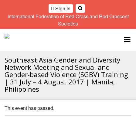
Sign In
International Federation of Red Cross and Red Crescent
OME
Societies
Climate
Gender
Regional
9th
A
and
and
Meeting
Asia
Topbar
OI
Environment
Diversity
Pacific
ALL
Network
Regional
Sub
OR
Conference
Regional
Southeast Asia Gender and Diversity
Climate
CTION
Community
Meeting
training
Network Meeting and Sexual and
Safety
10th
kit
Gender-based Violence (SGBV) Training
AHL
and
Asia
2016
| 31 July – 4 August 2017 | Manila,
Southeast
Resilience
Pacific
Asia
Philippines
HEMATIC
Forum
Regional
Disasters
Leaders
REAS
Conference
and
Meeting
Crises
Youth
This event has passed.
ETWORK
Network
11th
11th
ROUP
(SEAYN)
Asia
Disaster
Annual
Pacific
Law
Southeast
TATUTORY
Regional