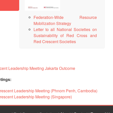
Federation-Wide Resource
 Federation-
e Resource
Mobilization Strategy
ization
Letter to all National Societies on
ategy (the
Sustainability of Red Cross and
tegy) aims to
 the Red Cross
Red Crescent Societies
Red Crescent
RC) National
ieties (NS)
nd the world to
ld on our
cent Leadership Meeting Jakarta Outcome
engths and
etitive
antages in
tings:
urce
lization, while
Crescent Leadership Meeting (Phnom Penh, Cambodia)
nating
ctices that
rescent Leadership Meeting (Singapore)
rmine national
global resource
ization
acities and
ross and Red Crescent Societies
|
About
|
Contact
|
Terms of Us