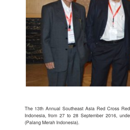
The 13th Annual Southeast Asia Red Cross Red C
Indonesia, from 27 to 28 September 2016, under
(Palang Merah Indonesia).