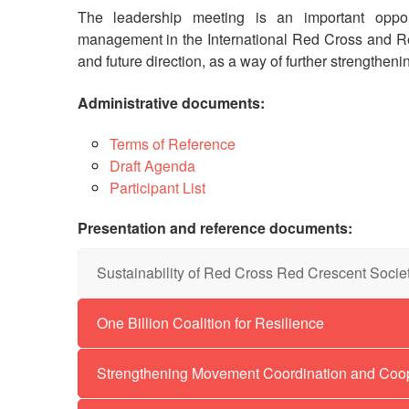
The leadership meeting is an important opport
management in the International Red Cross and R
and future direction, as a way of further strengthen
Administrative documents:
Terms of Reference
Draft Agenda
Participant List
Presentation and reference documents:
Sustainability of Red Cross Red Crescent Socie
Fed
Wi
One Billion Coalition for Resilience
Re
Strengthening Movement Coordination and Coo
Mob
Str