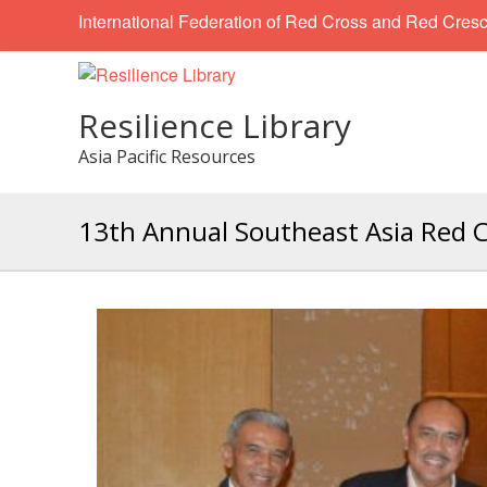
International Federation of Red Cross and Red Cresc
Resilience Library
Asia Pacific Resources
13th Annual Southeast Asia Red 