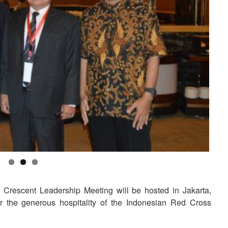
rescent Leadership Meeting will be hosted in Jakarta,
 the generous hospitality of the Indonesian Red Cross