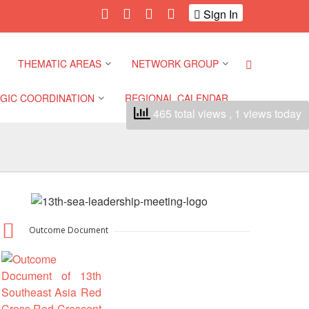
Sign In
THEMATIC AREAS
NETWORK GROUP
GIC COORDINATION
REGIONAL CALENDAR
465 total views
, 1 views today
Climate and Environment
Gender and Diversity
Network
 Pacific Regional
Disasters and Crises
nce
Community Safety and
Resilience Forum
Health and Wellbeing
a Pacific Regional
nce
Youth Network (SEAYN)
Migration and
Outcome Document
Displacement
a Pacific Regional
Asian Red Cross and Red
nce
Crescent HIV/AIDS
Values, Power and
Network (ART)
Inclusion