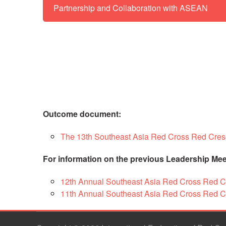
Partnership and Collaboration with ASEAN
This
Wid
Mobil
Str
Stra
help
and 
(RC
Soc
Outcome document:
arou
bui
The 13th Southeast Asia Red Cross Red Cres
str
comp
adv
For information on the previous Leadership Mee
reso
mobi
12th Annual Southeast Asia Red Cross Red 
elimi
pra
11th Annual Southeast Asia Red Cross Red C
unde
and 
mobil
cap
Copyright © 2026 International Federation of Red C