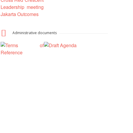
National Society
Development
Result Based
Administrative documents
Management
Humanitarian Diplomacy
And Communications
Strategic Partnership