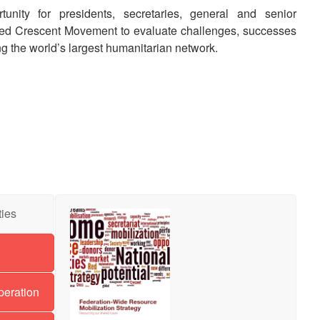
unity for presidents, secretaries, general and senior
ed Crescent Movement to evaluate challenges, successes
ing the world’s largest humanitarian network.
ties
eration-
de
source
peration
ilization
ategy