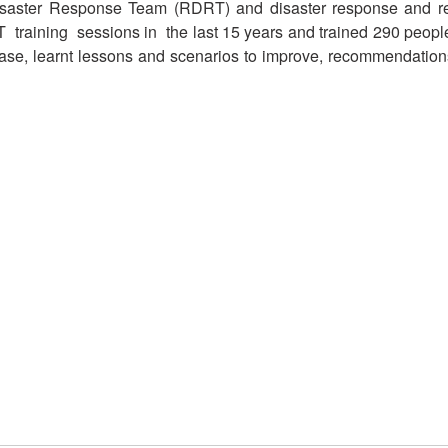
Disaster Response Team (RDRT) and disaster response and 
raining sessions in the last 15 years and trained 290 peopl
e, learnt lessons and scenarios to improve, recommendations in