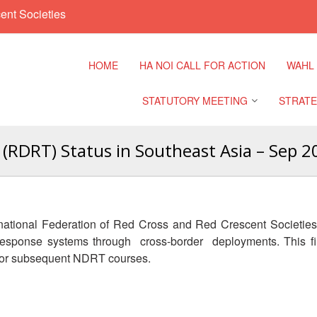
ent Societies
HOME
HA NOI CALL FOR ACTION
WAHL
STATUTORY MEETING
STRATE
(RDRT) Status in Southeast Asia – Sep 2
Regional Meeting
9th Asia
Confere
Sub Regional Meeting
10th Asi
ernational Federation of Red Cross and Red Crescent Societies
Confere
Southeast Asia Leaders
 response systems through cross-border deployments. This f
Meeting
 for subsequent NDRT courses.
11th Asi
Confere