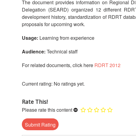
The document provides information on Regional 
Delegation (SEARD) organized 12 different RDRT t
development history, standardization of RDRT databas
proposals for upcoming work.
Usage:
Learning from experience
Audience:
Technical staff
For related documents, click here
RDRT 2012
No ratings yet.
Rate This!
Please rate this content