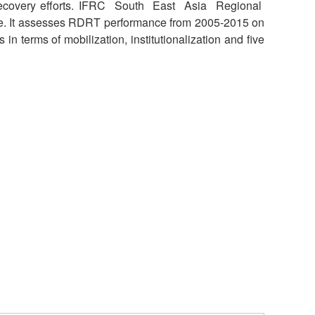
recovery efforts. IFRC South East Asia Regional
National Society
e. It assesses RDRT performance from 2005-2015 on
Development
 terms of mobilization, institutionalization and five
Result Based
Management
Humanitarian Diplomacy
And Communications
Strategic Partnership