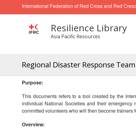
International Federation of Red Cross and Red Cresc
Resilience Library
Asia Pacific Resources
Regional Disaster Response Team 
Purpose:
This documents refers to a tool created by the Int
individual National Societies and their emergency
committed volunteers who will then become trainers
Overview: