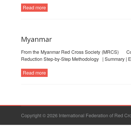
Read more
Myanmar
From the Myanmar Red Cross Society (MRCS) Comm
Reduction Step-by-Step Methodology | Summary | E
Read more
Copyright © 2026 International Federation of Red C