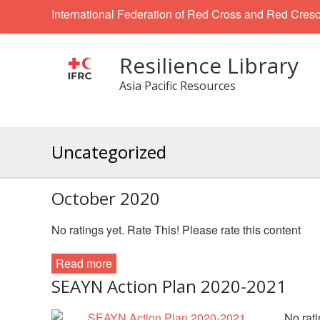
International Federation of Red Cross and Red Cresc
Resilience Library
Asia Pacific Resources
Uncategorized
October 2020
No ratings yet. Rate This! Please rate this content
Read more
SEAYN Action Plan 2020-2021
No rati