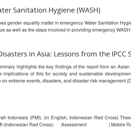
ater Sanitation Hygiene (WASH)
es gender equality matter in emergency Water Sanitation Hyg
ssue as well as the steps involved in providing emergency WAS
sasters in Asia: Lessons from the IPCC 
ummary highlights the key findings of the report from an Asian
e implications of this for society and sustainable developmen
 on extreme events, disasters, and disaster risk management (
ah Indonesia (PMI), (in English, Indonesian Red Cross) The
MI (Indonesian Red Cross): Assessment | Mobile Rapid