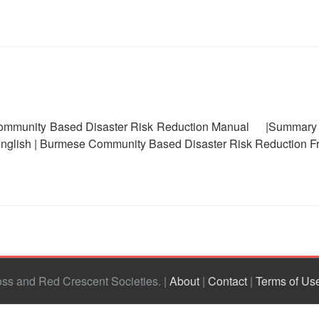
unity Based Disaster Risk Reduction Manual |Summary | 
nglish | Burmese Community Based Disaster Risk Reduction F
ross and Red Crescent Societies
|
About
|
Contact
|
Terms of Us