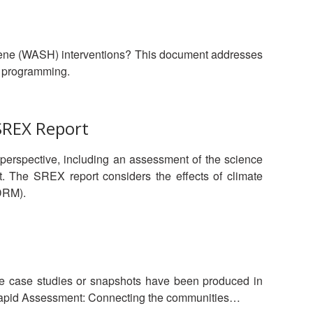
iene (WASH) interventions? This document addresses
H programming.
SREX Report
 perspective, including an assessment of the science
t. The SREX report considers the effects of climate
DRM).
se case studies or snapshots have been produced in
 Assessment: Connecting the communities…