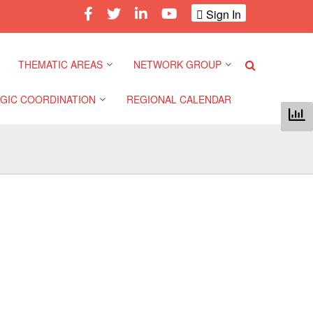
Sign In
THEMATIC AREAS
NETWORK GROUP
GIC COORDINATION
REGIONAL CALENDAR
Climate and Environment
Gender and Diversity
Network
 Pacific Regional
Disasters and Crises
nce
Community Safety and
Resilience Forum
Health and Wellbeing
a Pacific Regional
nce
Youth Network (SEAYN)
Migration and
Displacement
a Pacific Regional
Asian Red Cross and Red
nce
Crescent HIV/AIDS
Values, Power and
Network (ART)
Inclusion