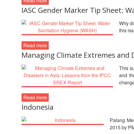
Read more
IASC Gender Marker Tip Sheet: W
Why do
this i
Read more
Managing Climate Extremes and Di
This s
and th
change
Read more
Indonesia
Palang Mer
2015 by P