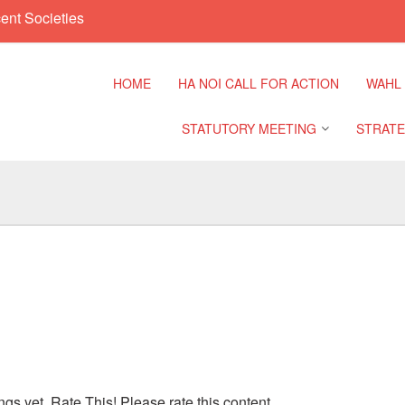
ent Societies
HOME
HA NOI CALL FOR ACTION
WAHL
STATUTORY MEETING
STRATE
Regional Meeting
9th Asia
Confere
Sub Regional Meeting
10th Asi
Confere
Southeast Asia Leaders
Meeting
11th Asi
Confere
ngs yet. Rate This! Please rate this content