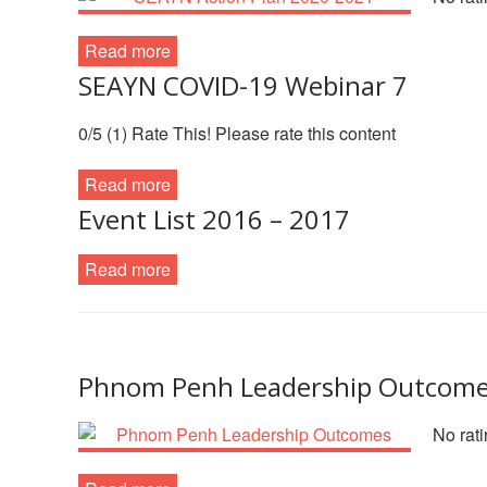
Read more
SEAYN COVID-19 Webinar 7
0/5 (1) Rate This! Please rate this content
Read more
Event List 2016 – 2017
Read more
Phnom Penh Leadership Outcom
No rati