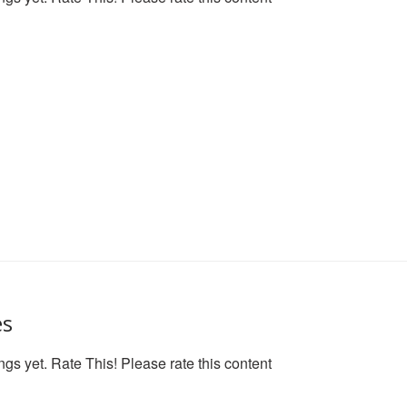
es
ngs yet. Rate This! Please rate this content