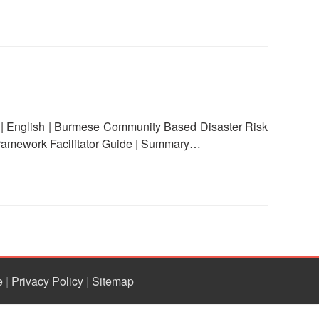
English | Burmese Community Based Disaster Risk
ramework Facilitator Guide | Summary…
e
|
Privacy Policy
|
Sitemap