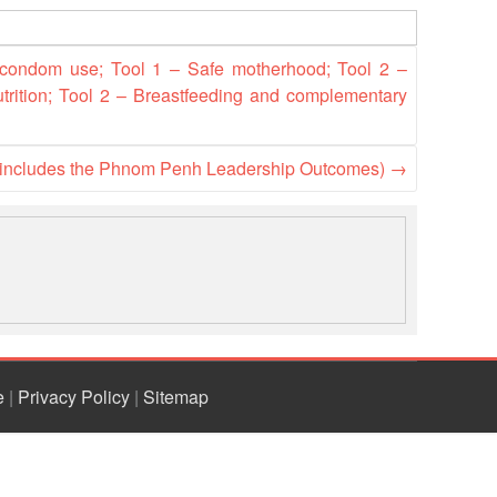
National Society
Development
 condom use; Tool 1 – Safe motherhood; Tool 2 –
utrition; Tool 2 – Breastfeeding and complementary
Result Based
Management
(includes the Phnom Penh Leadership Outcomes)
→
Humanitarian Diplomacy
And Communications
Strategic Partnership
e
|
Privacy Policy
|
Sitemap