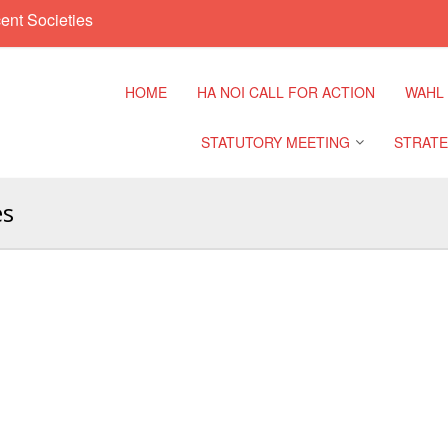
ent Societies
HOME
HA NOI CALL FOR ACTION
WAHL
STATUTORY MEETING
STRATE
es
Regional Meeting
9th Asia
Confere
Sub Regional Meeting
10th Asi
Confere
Southeast Asia Leaders
Meeting
11th Asi
Confere