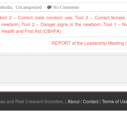
mbodia
,
Uncategorized
No Comments
 tool 2 – Correct male condom use; Tool 3 – Correct female
 a newborn; Tool 2 – Danger signs in the newborn; Tool 1 – N
d Health and First Aid (CBHFA)
REPORT of the Leadership Meeting 
ross and Red Crescent Societies
|
About
|
Contact
|
Terms of Us