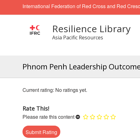
International Federation of Red Cross and Red Cresc
Resilience Library
Asia Pacific Resources
Phnom Penh Leadership Outcom
No ratings yet.
Rate This!
Please rate this content