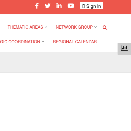
Sign In
THEMATIC AREAS
NETWORK GROUP
GIC COORDINATION
REGIONAL CALENDAR
Climate and Environment
Gender and Diversity
Network
 Pacific Regional
Disasters and Crises
nce
Community Safety and
Resilience Forum
Health and Wellbeing
a Pacific Regional
nce
Youth Network (SEAYN)
Migration and
Displacement
a Pacific Regional
Asian Red Cross and Red
nce
Crescent HIV/AIDS
Values, Power and
Network (ART)
Inclusion