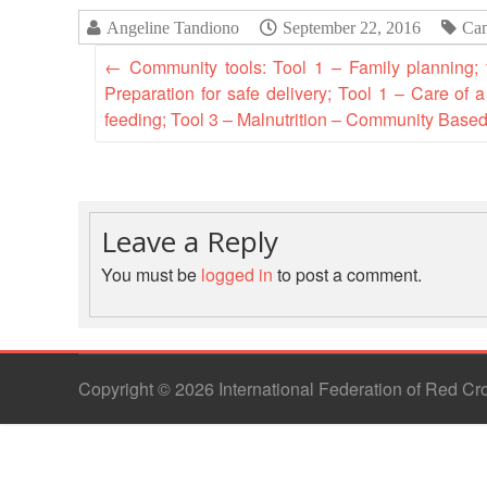
Angeline Tandiono
September 22, 2016
Ca
←
Community tools: Tool 1 – Family planning;
Preparation for safe delivery; Tool 1 – Care of
feeding; Tool 3 – Malnutrition – Community Base
Leave a Reply
You must be
logged in
to post a comment.
Copyright © 2026 International Federation of Red C