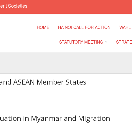
ent Societies
HOME
HA NOI CALL FOR ACTION
WAHL
STATUTORY MEETING
STRATE
Regional Meeting
9th Asia
Confere
t and ASEAN Member States
Sub Regional Meeting
10th Asi
Confere
Southeast Asia Leaders
Meeting
11th Asi
Confere
tuation in Myanmar and Migration