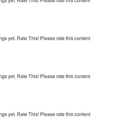
ngs yet. Rate This! Please rate this content
ngs yet. Rate This! Please rate this content
ngs yet. Rate This! Please rate this content
ngs yet. Rate This! Please rate this content