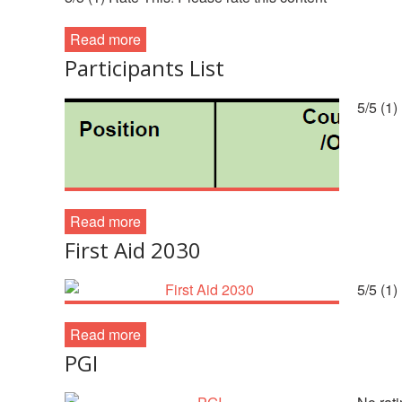
Read more
Participants List
5/5 (1)
Read more
First Aid 2030
5/5 (1)
Read more
PGI