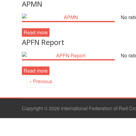
APMN
No rati
Read more
APFN Report
No rati
Read more
« Previous
Copyright © 2026 International Federation of Red C