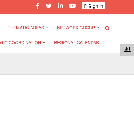
Sign In
THEMATIC AREAS
NETWORK GROUP
GIC COORDINATION
REGIONAL CALENDAR
Climate and Environment
Gender and Diversity
Network
 Pacific Regional
Disasters and Crises
nce
Community Safety and
Resilience Forum
Health and Wellbeing
a Pacific Regional
nce
Youth Network (SEAYN)
Migration and
Displacement
a Pacific Regional
Asian Red Cross and Red
nce
Crescent HIV/AIDS
Values, Power and
Network (ART)
Inclusion