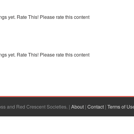
ngs yet. Rate This! Please rate this content
ngs yet. Rate This! Please rate this content
ross and Red Crescent Societies
|
About
|
Contact
|
Terms of Us