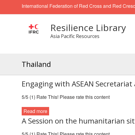
International Federation of Red Cross and Red Cresc
Resilience Library
Asia Pacific Resources
Thailand
Engaging with ASEAN Secretaria
5/5 (1) Rate This! Please rate this content
Read more
A Session on the humanitarian si
5/5 (1) Rate This! Please rate this content