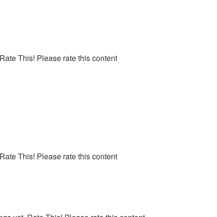
 Rate This! Please rate this content
 Rate This! Please rate this content