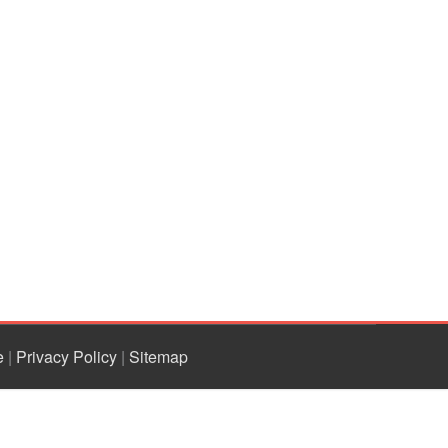
e
|
Privacy Policy
|
Sitemap