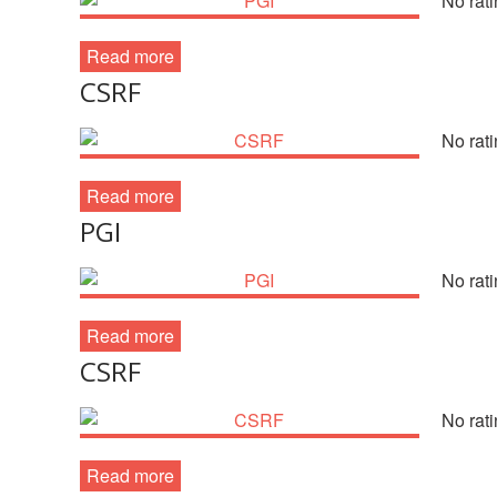
No rati
Read more
CSRF
No rati
Read more
PGI
No rati
Read more
CSRF
No rati
Read more