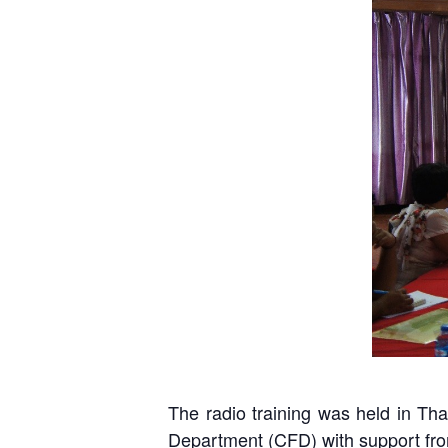
D
The radio training was held in 
Department (CFD) with support fro