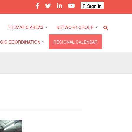
Sign In
THEMATIC AREAS
NETWORK GROUP
GIC COORDINATION
REGIONAL CALENDAR
Climate and Environment
Gender and Diversity
Network
 Pacific Regional
Disasters and Crises
nce
Community Safety and
Resilience Forum
Health and Wellbeing
a Pacific Regional
nce
Youth Network (SEAYN)
Migration and
Displacement
a Pacific Regional
Asian Red Cross and Red
nce
Crescent HIV/AIDS
Values, Power and
Network (ART)
Inclusion