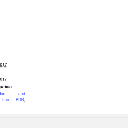
2017
2017
ories:
ation and
,
Lao PDR
,