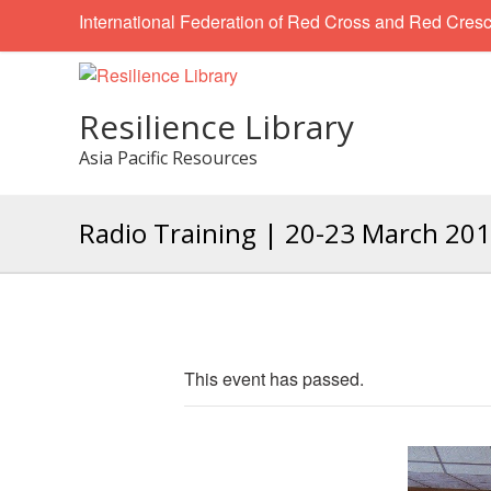
International Federation of Red Cross and Red Cresc
Resilience Library
Asia Pacific Resources
Radio Training | 20-23 March 20
This event has passed.