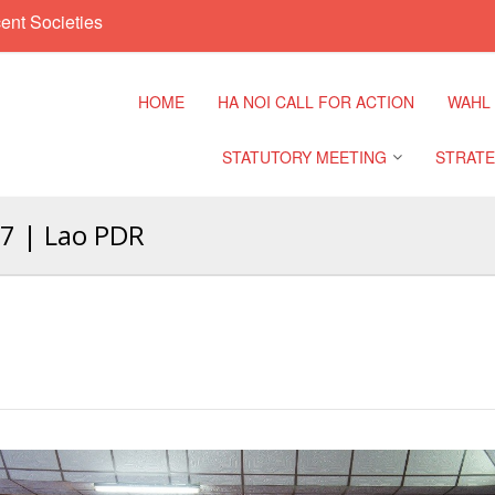
ent Societies
HOME
HA NOI CALL FOR ACTION
WAHL
STATUTORY MEETING
STRATE
17 | Lao PDR
Regional Meeting
9th Asia
Confere
Sub Regional Meeting
10th Asi
Confere
Southeast Asia Leaders
Meeting
11th Asi
Confere