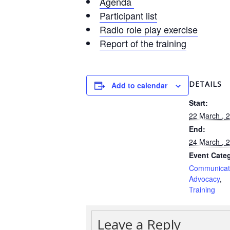
Agenda
Participant list
Radio role play exercise
Report of the training
DETAILS
Add to calendar
Start:
22 March , 
End:
24 March , 
Event Categ
Communic
Advocacy
Training
Leave a Reply