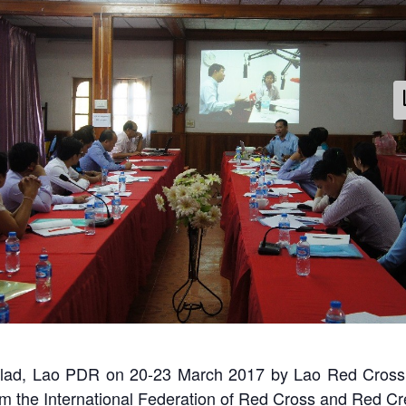
Radio Training - Lao Red Cross 2017
ay 1: Knowledge sharing from LNR trainer, Mr. Vansay Tavinyah
Thalad, Lao PDR on 20-23 March 2017 by Lao Red Cross
m the International Federation of Red Cross and Red Cr