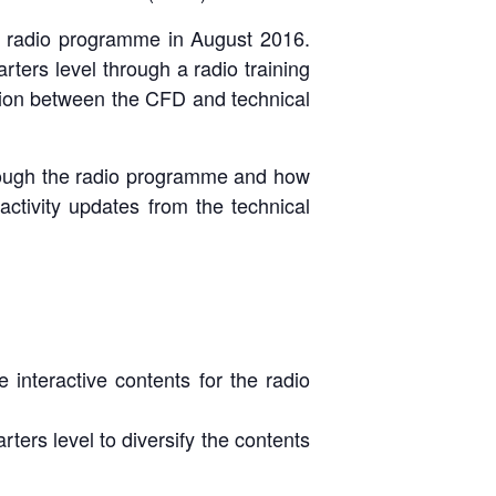
e radio programme in August 2016.
ters level through a radio training
tion between the CFD and technical
hrough the radio programme and how
activity updates from the technical
nteractive contents for the radio
cing on the
A with the
ers level to diversify the contents