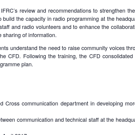
om IFRC’s review and recommendations to strengthen th
 build the capacity in radio programming at the headquar
staff and radio volunteers and to enhance the collabora
 sharing of information.
ents understand the need to raise community voices t
the CFD. Following the training, the CFD consolidated 
ogramme plan.
Radio Training - Lao Red Cross 2017
Radio Training - Lao Red Cross 2017
Radio Training - Lao Red Cross 2017
Radio Training - Lao Red Cross 2017
d Cross communication department in developing more i
arning how to record and edit the radio spot, and continue practi
racticing to be an annoucer and developing a radio content, Q&
Coverage in Lao Pattana, page 4, 23 March 2017 issue.
Coverage in Vientiane Times, page 5, 23 March 2017 issue.
trainer, and getting feedback from the other participants.
radio spot development.
tween communication and technical staff at the headquart