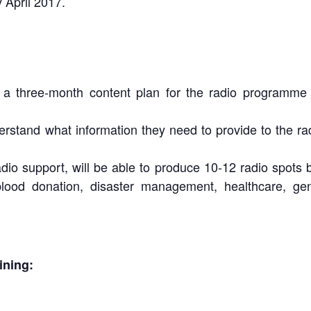
 April 2017.
a three-month content plan for the radio programme in
rstand what information they need to provide to the ra
io support, will be able to produce 10-12 radio spots b
 blood donation, disaster management, healthcare, ge
ining: