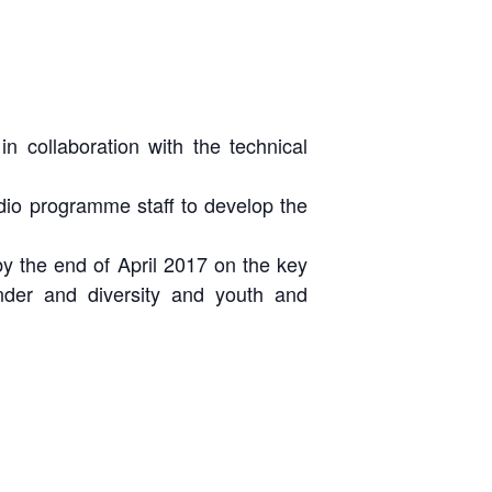
 collaboration with the technical
dio programme staff to develop the
y the end of April 2017 on the key
nder and diversity and youth and