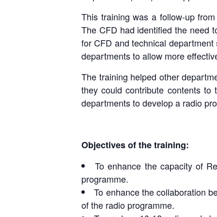
This training was a follow-up fr
The CFD had identified the need to
for CFD and technical department 
departments to allow more effective
The training helped other departm
they could contribute contents to 
departments to develop a radio pr
Objectives of the training:
To enhance the capacity of Re
Day 3 : Le
Day 2 : P
programme.
To enhance the collaboration be
of the radio programme.