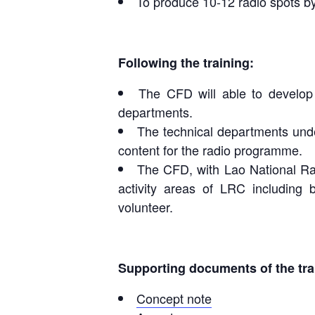
To produce 10-12 radio spots by
Following the training:
The CFD will able to develop 
departments.
The technical departments unde
content for the radio programme.
The CFD, with Lao National Rad
activity areas of LRC including
volunteer.
Supporting documents of the tra
Concept note