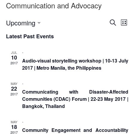
Asian
Asia
Communication and Advocacy
EETING
Conference
Red
Red
Disaster
Cross
Cross
Law
TRATEGIC
and
Red
Event
Ev
Upcoming
Mapping
Search
OORDINATION
List
Red
Crescent
ASEAN
Vi
Select
Searc
Crescent
Leadership
Agreement
Latest Past Events
date.
HIV/AIDS
Meeting
Na
EGIONAL
and
on
Network
ALENDAR
Disaster
Views
(ART)
-
JUL
12th
Management
10
Audio-visual storytelling workshop | 10-13 July
Annual
and
Naviga
2017
2017 | Metro Manila, the Philippines
South-
Emergency
East
Response
Asia
-
MAY
Red
22
Disaster
Communicating with Disaster-Affected
Cross
2017
Risk
Communities (CDAC) Forum | 22-23 May 2017 |
Red
Reduction
Bangkok, Thailand
Crescent
Leadership
Community
Meeting
-
MAY
Based
18
Community Engagement and Accountability
Disaster
2017