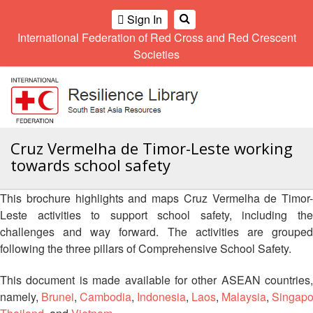
Climate
Gender
Regional
9th
Sign In
and
and
Meeting
Asia
International Federation of Red Cross and Red Crescent
OME
Environment
Diversity
Pacific
Societies
Network
Regional
Sub
A
Conference
Regional
Climate
OI
Community
Meeting
training
ALL
Safety
10th
kit
OR
and
Asia
2016
CTION
Southeast
Cruz Vermelha de Timor-Leste working
Resilience
Pacific
Asia
Forum
Regional
towards school safety
Disasters
Leaders
AHL
Conference
and
Meeting
Crises
Youth
This brochure highlights and maps Cruz Vermelha de Timor-
HEMATIC
Network
11th
Leste activities to support school safety, including the
11th
REAS
(SEAYN)
Asia
challenges and way forward. The activities are grouped
Disaster
Annual
Pacific
following the three pillars of Comprehensive School Safety.
Law
Southeast
ETWORK
Regional
Asian
Asia
ROUP
Conference
Red
Red
This document is made available for other ASEAN countries,
Disaster
Cross
Cross
namely,
Brunei
,
Cambodia
,
Indonesia
,
Laos
,
Malaysia
,
Singapo
Law
TATUTORY
and
Red