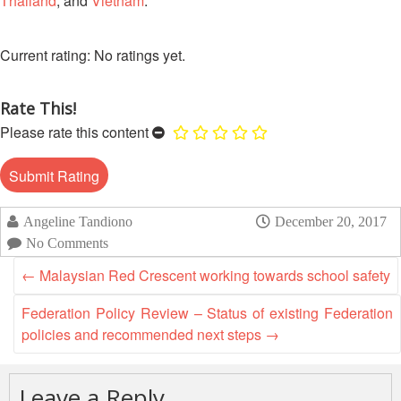
Thailand
, and
Vietnam
.
Mapping
EETING
Red
Crescent
ASEAN
Crescent
Leadership
Agreement
HIV/AIDS
Meeting
No ratings yet.
TRATEGIC
on
Network
OORDINATION
Disaster
(ART)
12th
Management
Rate This!
EGIONAL
Annual
and
Please rate this content
ALENDAR
South-
Emergency
East
Response
Asia
Red
Disaster
Cross
Angeline Tandiono
December 20, 2017
Risk
Red
Reduction
No Comments
Crescent
←
Malaysian Red Crescent working towards school safety
Leadership
Community
Meeting
Based
Federation Policy Review – Status of existing Federation
Disaster
policies and recommended next steps
→
13th
Risk
Annual
Reduction
Southeast
Leave a Reply