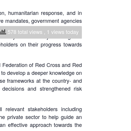
National Society
ion, humanitarian response, and in
Development
tive mandates, government agencies
e global frameworks and creation of
Result Based
578 total views
, 1 views today
bility and resiliency. These global
Management
holders on their progress towards
Humanitarian Diplomacy
And Communications
 Federation of Red Cross and Red
ty to develop a deeper knowledge on
Strategic Partnership
hese frameworks at the country- and
 decisions and strengthened risk
 relevant stakeholders including
e private sector to help guide an
s an effective approach towards the