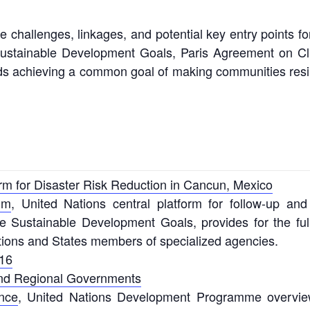
e challenges, linkages, and potential key entry points f
 Sustainable Development Goals, Paris Agreement on C
 achieving a common goal of making communities resilien
rm for Disaster Risk Reduction in Cancun, Mexico
um
, United Nations central platform for follow-up a
Sustainable Development Goals, provides for the full a
ions and States members of specialized agencies.
16
and Regional Governments
ence
, United Nations Development Programme overview