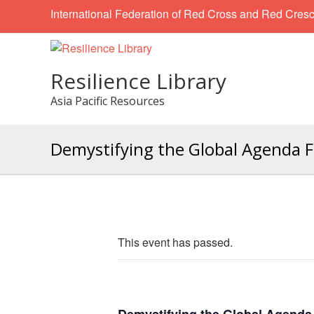
International Federation of Red Cross and Red Cresc
Resilience Library
Asia Pacific Resources
Demystifying the Global Agenda F
This event has passed.