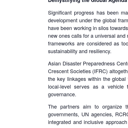
Demystifying the Global Agenda
Significant progress has been mad
development under the global fram
have been working in silos towards 
new ones calls for a universal and
frameworks are considered as too
sustainability and resiliency.
Asian Disaster Preparedness Cen
Crescent Societies (IFRC) altogeth
the key linkages within the global
local-level serves as a vehicle
governance.
The partners aim to organize th
governments, UN agencies, RCRC N
integrated and inclusive approach 