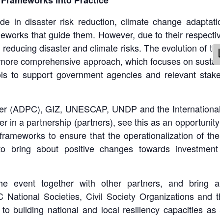
 Frameworks into Practice
e in disaster risk reduction, climate change adaptat
eworks that guide them. However, due to their respec
reducing disaster and climate risks. The evolution of th
 more comprehensive approach, which focuses on sustaina
ls to support government agencies and relevant stake
ter (ADPC), GIZ, UNESCAP, UNDP and the International
er in a partnership (partners), see this as an opportuni
 frameworks to ensure that the operationalization of t
 to bring about positive changes towards investment
e event together with other partners, and bring all
ational Societies, Civil Society Organizations and th
to building national and local resiliency capacities a