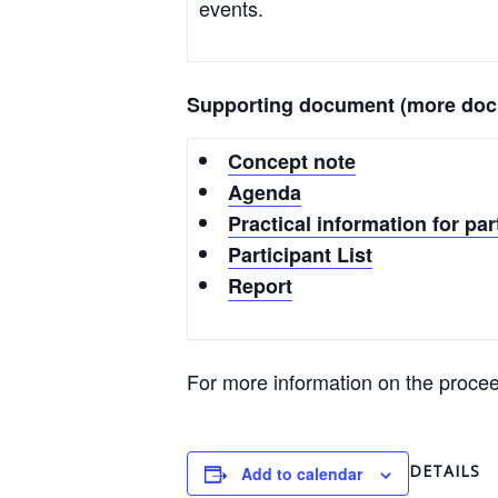
events.
Supporting document (more docu
Concept note
Agenda
Practical information for par
Participant List
Report
For more information on the procee
DETAILS
Add to calendar