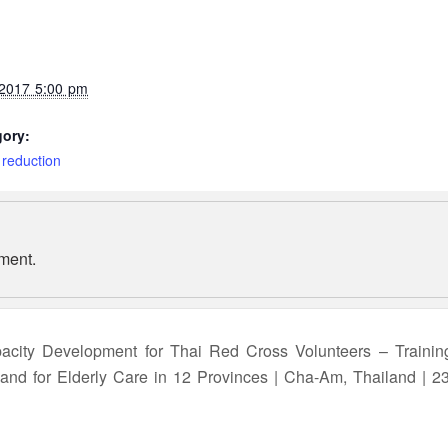
 2017 5:00 pm
gory:
 reduction
ment.
acity Development for Thai Red Cross Volunteers – Trainin
e and for Elderly Care in 12 Provinces | Cha-Am, Thailand | 2