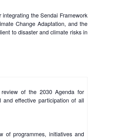
or integrating the Sendai Framework
limate Change Adaptation, and the
t to disaster and climate risks in
nd review of the 2030 Agenda for
nd effective participation of all
 of programmes, initiatives and