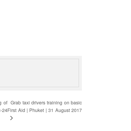
g of
Grab taxi drivers training on basic
3-24
First Aid | Phuket | 31 August 2017