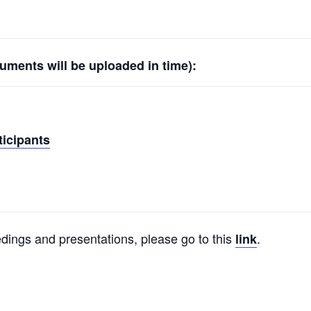
ments will be uploaded in time):
ticipants
dings and presentations, please go to this
.
link