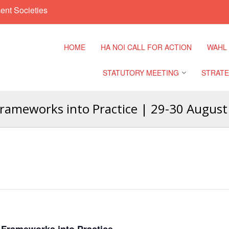
ent Societies
HOME
HA NOI CALL FOR ACTION
WAHL
STATUTORY MEETING
STRATE
rameworks into Practice | 29-30 August
Regional Meeting
9th Asia
Confere
Sub Regional Meeting
10th Asi
Confere
Southeast Asia Leaders
Meeting
11th Asi
Confere