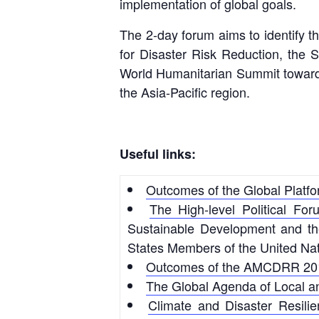
implementation of global goals.
The 2-day forum aims to identify th
for Disaster Risk Reduction, the
World Humanitarian Summit towards
the Asia-Pacific region.
Useful links:
Outcomes of the Global Platfo
The High-level Political For
Sustainable Development and the 
States Members of the United Nat
Outcomes of the AMCDRR 20
The Global Agenda of Local 
Climate and Disaster Resili