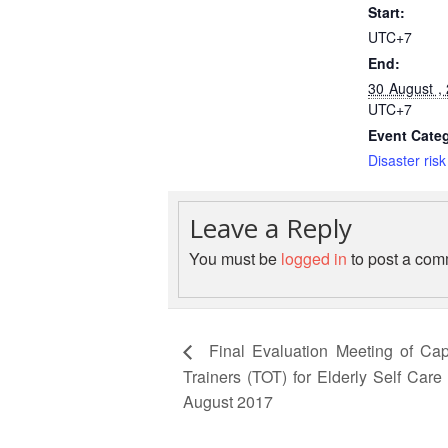
Start:
UTC+7
End:
30 August ,
UTC+7
Event Cate
Disaster risk
Leave a Reply
You must be
logged in
to post a com
Final Evaluation Meeting of Cap
Trainers (TOT) for Elderly Self Car
August 2017