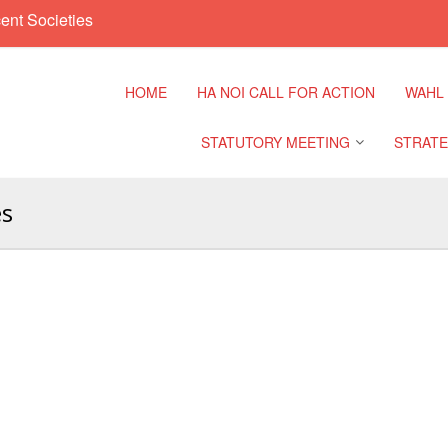
ent Societies
HOME
HA NOI CALL FOR ACTION
WAHL
STATUTORY MEETING
STRATE
es
Regional Meeting
9th Asia
Confere
Sub Regional Meeting
10th Asi
Confere
Southeast Asia Leaders
Meeting
11th Asi
Confere