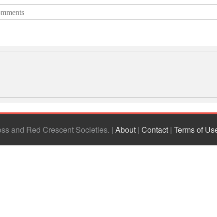
mments
ross and Red Crescent Societies
|
About
|
Contact
|
Terms of Us