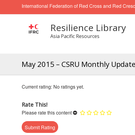
International Federation of Red Cross and Red Cresc
Resilience Library
Asia Pacific Resources
May 2015 – CSRU Monthly Updat
No ratings yet.
Rate This!
Please rate this content