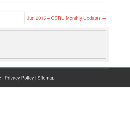
National Society
Development
Jun 2015 – CSRU Monthly Updates
→
Result Based
Management
Humanitarian Diplomacy
And Communications
Strategic Partnership
e
|
Privacy Policy
|
Sitemap