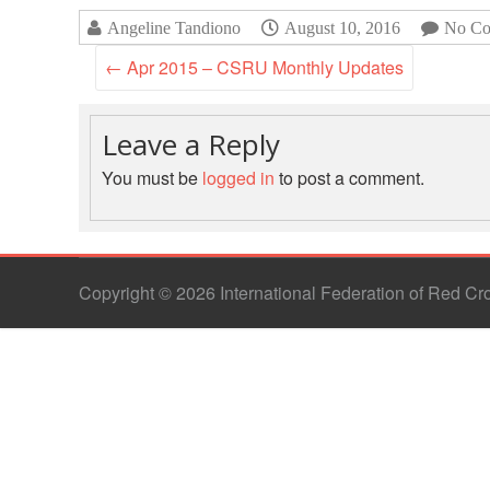
Angeline Tandiono
August 10, 2016
No Co
←
Apr 2015 – CSRU Monthly Updates
Leave a Reply
You must be
logged in
to post a comment.
Copyright © 2026 International Federation of Red C