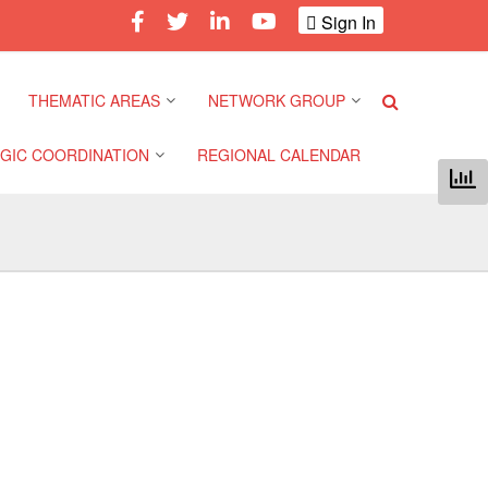
Sign In
THEMATIC AREAS
NETWORK GROUP
GIC COORDINATION
REGIONAL CALENDAR
Climate and Environment
Gender and Diversity
Network
 Pacific Regional
Disasters and Crises
nce
Community Safety and
Resilience Forum
Health and Wellbeing
a Pacific Regional
nce
Youth Network (SEAYN)
Migration and
Displacement
a Pacific Regional
Asian Red Cross and Red
nce
Crescent HIV/AIDS
Values, Power and
Network (ART)
Inclusion