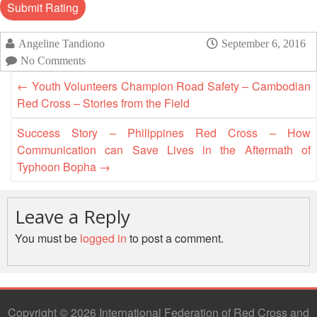
Mapping
EETING
Red
Crescent
ASEAN
Crescent
Leadership
Agreement
HIV/AIDS
Meeting
TRATEGIC
Angeline Tandiono
September 6, 2016
on
Network
OORDINATION
No Comments
Disaster
(ART)
12th
Management
←
Youth Volunteers Champion Road Safety – Cambodian
EGIONAL
Annual
and
Red Cross – Stories from the Field
ALENDAR
South-
Emergency
East
Response
Success Story – Philippines Red Cross – How
Asia
Communication can Save Lives in the Aftermath of
Red
Disaster
Typhoon Bopha
→
Cross
Risk
Red
Reduction
Crescent
Leave a Reply
Leadership
Community
Meeting
You must be
logged in
to post a comment.
Based
Disaster
13th
Risk
Annual
Reduction
Southeast
Copyright © 2026 International Federation of Red Cross and