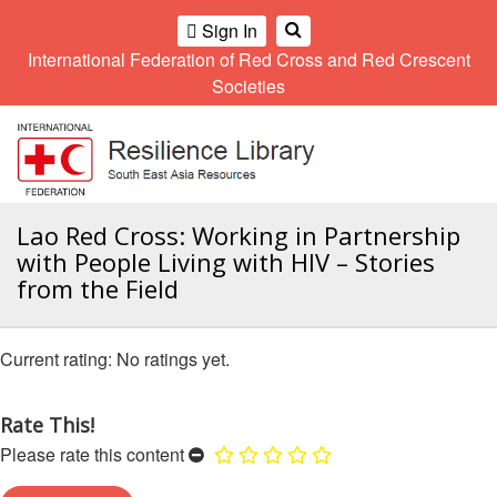
Climate
Gender
Regional
9th
Sign In
and
and
Meeting
Asia
International Federation of Red Cross and Red Crescent
OME
Environment
Diversity
Pacific
Societies
Network
Regional
Sub
A
Conference
Regional
Climate
OI
Community
Meeting
training
ALL
Safety
10th
kit
OR
and
Asia
2016
CTION
Southeast
Lao Red Cross: Working in Partnership
Resilience
Pacific
Asia
Forum
Regional
with People Living with HIV – Stories
Disasters
Leaders
AHL
Conference
from the Field
and
Meeting
Crises
Youth
HEMATIC
Network
11th
11th
REAS
No ratings yet.
(SEAYN)
Asia
Disaster
Annual
Pacific
Law
Southeast
ETWORK
Regional
Asian
Asia
Rate This!
ROUP
Conference
Red
Red
Disaster
Please rate this content
Cross
Cross
Law
TATUTORY
and
Red