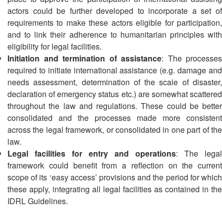
13th
Risk
actors could be further developed to incorporate a set of
Annual
Reduction
requirements to make these actors eligible for participation,
Southeast
and to link their adherence to humanitarian principles with
Asia
Vulnerability
eligibility for legal facilities.
Red
and
Initiation and termination of assistance
: The processes
Cross
Capacity
Red
required to initiate international assistance (e.g. damage and
Assessment
Crescent
needs assessment, determination of the scale of disaster,
(VCA)
Leadership
declaration of emergency status etc.) are somewhat scattered
and
Meeting
throughout the law and regulations. These could be better
other
consolidated and the processes made more consistent
Assessment
14th
across the legal framework, or consolidated in one part of the
Tools
Annual
law.
Southeast
Legal facilities for entry and operations
: The legal
Disaster
Asia
framework could benefit from a reflection on the current
Risk
Red
scope of its ‘easy access’ provisions and the period for which
Reduction
Cross
Field
these apply, integrating all legal facilities as contained in the
Red
Sessions
IDRL Guidelines.
Crescent
Leadership