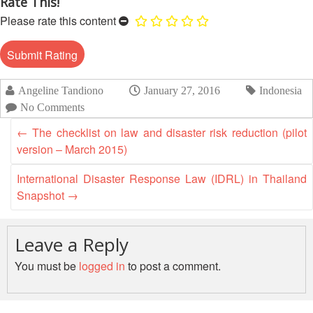
Rate This!
Recovery
Please rate this content
South
Institutional
Asia
Preparedness
Leadership
Meeting
|
Livelihoods
Angeline Tandiono
January 27, 2016
Indonesia
29-
and
No Comments
30
Cash
June
←
The checklist on law and disaster risk reduction (pilot
Transfer
2019
version – March 2015)
Programming
|
The
International Disaster Response Law (IDRL) in Thailand
Urban
Maldives
Snapshot
→
Disaster
Risk
Reduction
Leave a Reply
You must be
logged in
to post a comment.
Building
Urban
Resilience