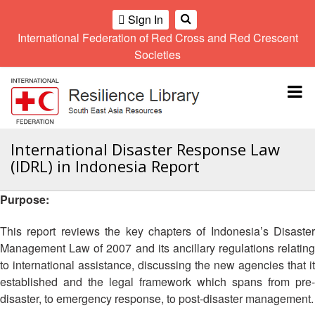
Sign In
International Federation of Red Cross and Red Crescent
OME
Societies
Climate
Gender
Regional
9th
A
and
and
Meeting
Asia
Topbar
OI
Environment
Diversity
Pacific
ALL
Network
Regional
Sub
OR
Conference
Regional
Climate
CTION
International Disaster Response Law
Community
Meeting
training
(IDRL) in Indonesia Report
Safety
10th
kit
AHL
and
Asia
2016
Southeast
Resilience
Pacific
Purpose:
Asia
HEMATIC
Forum
Regional
Disasters
Leaders
REAS
Conference
This report reviews the key chapters of Indonesia’s Disaster
and
Meeting
Management Law of 2007 and its ancillary regulations relating
Crises
Youth
ETWORK
to international assistance, discussing the new agencies that it
Network
11th
11th
ROUP
(SEAYN)
Asia
established and the legal framework which spans from pre-
Disaster
Annual
Pacific
disaster, to emergency response, to post-disaster management.
Law
Southeast
TATUTORY
Regional