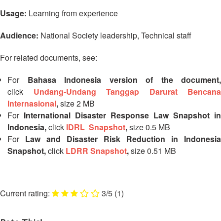
Disaster
Meeting
Usage:
Learning from experience
Response
15th
Audience:
National Society leadership,
Technical staff
Disaster
Annual
Relief
Southeast
For related documents, see:
Emergency
Asia
Fund
Red
For
Bahasa Indonesia version of the document,
(DREF)
Cross
click
Undang-Undang Tanggap Darurat Bencana
Red
Internasional
,
size 2 MB
Crescent
Emergency
Leadership
For
International Disaster Response Law Snapshot in
Appeals
Meeting
Indonesia,
click
IDRL Snapshot
,
size 0.5 MB
|
For
Law and Disaster Risk Reduction in Indonesia
Regional
10-
Snapshot,
click
LDRR Snapshot
,
size 0.51 MB
Disaster
11
Response
April
Team
2018
(RDRT)
|
3/5
(1)
Melaka,
Disaster
Malaysia