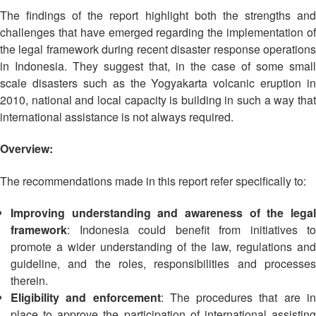
Asian
Asia
EETING
Conference
The findings of the report highlight both the strengths and
Red
Red
Disaster
Cross
Cross
challenges that have emerged regarding the implementation of
Law
TRATEGIC
and
Red
the legal framework during recent disaster response operations
Mapping
OORDINATION
Red
Crescent
in Indonesia. They suggest that, in the case of some small
ASEAN
Crescent
Leadership
scale disasters such as the Yogyakarta volcanic eruption in
Agreement
HIV/AIDS
Meeting
EGIONAL
on
2010, national and local capacity is building in such a way that
Network
ALENDAR
Disaster
international assistance is not always required.
(ART)
12th
Management
Annual
and
Overview:
South-
Emergency
East
Response
The recommendations made in this report refer specifically to:
Asia
Red
Improving understanding and awareness of the legal
Disaster
Cross
Risk
framework
: Indonesia could benefit from initiatives to
Red
Reduction
promote a wider understanding of the law, regulations and
Crescent
guideline, and the roles, responsibilities and processes
Leadership
Community
therein.
Meeting
Based
Eligibility and enforcement
: The procedures that are i
Disaster
place to approve the participation of international assisting