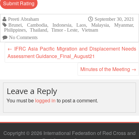
Asian
Asia
EETING
Conference
Red
Red
Disaster
Cross
Cross
Law
TRATEGIC
Preeti Abraham
September 30, 2021
and
Red
Mapping
Brunei
,
Cambodia
,
Indonesia
,
Laos
,
Malaysia
,
Myanmar
,
OORDINATION
Red
Crescent
ASEAN
Philippines
,
Thailand
,
Timor - Leste
,
Vietnam
Crescent
Leadership
Agreement
No Comments
HIV/AIDS
Meeting
EGIONAL
on
Network
←
IFRC Asia Pacific Migration and Displacement Needs
ALENDAR
Disaster
(ART)
Assessment Guidance_Final_August21
12th
Management
Annual
and
Minutes of the Meeting
→
South-
Emergency
East
Response
Asia
Leave a Reply
Red
Disaster
Cross
You must be
logged in
to post a comment.
Risk
Red
Reduction
Crescent
Leadership
Community
Meeting
Based
Copyright © 2026 International Federation of Red Cross and
Disaster