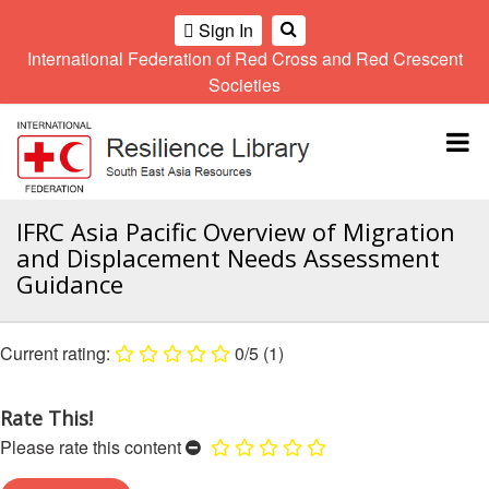
Sign In
International Federation of Red Cross and Red Crescent
OME
Societies
Climate
Gender
Regional
9th
A
and
and
Meeting
Asia
Topbar
OI
Environment
Diversity
Pacific
ALL
Network
Regional
Sub
OR
Conference
Regional
Climate
CTION
IFRC Asia Pacific Overview of Migration
Community
Meeting
training
and Displacement Needs Assessment
Safety
10th
kit
AHL
Guidance
and
Asia
2016
Southeast
Resilience
Pacific
Asia
HEMATIC
Forum
Regional
Disasters
Leaders
REAS
0/5
(1)
Conference
and
Meeting
Crises
Youth
ETWORK
Network
11th
Rate This!
11th
ROUP
(SEAYN)
Asia
Disaster
Annual
Please rate this content
Pacific
Law
Southeast
TATUTORY
Regional