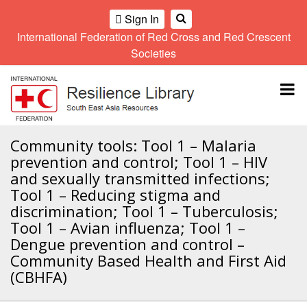
Sign In
International Federation of Red Cross and Red Crescent
OME
Societies
Climate
Gender
Regional
9th
A
and
and
Meeting
Asia
Topbar
OI
Environment
Diversity
Pacific
ALL
Network
Regional
Sub
OR
Conference
Regional
Climate
CTION
Community tools: Tool 1 – Malaria
Community
Meeting
training
prevention and control; Tool 1 – HIV
Safety
10th
kit
AHL
and sexually transmitted infections;
and
Asia
2016
Southeast
Tool 1 – Reducing stigma and
Resilience
Pacific
Asia
HEMATIC
Forum
Regional
discrimination; Tool 1 – Tuberculosis;
Disasters
Leaders
REAS
Conference
Tool 1 – Avian influenza; Tool 1 –
and
Meeting
Dengue prevention and control –
Crises
Youth
ETWORK
Community Based Health and First Aid
Network
11th
11th
ROUP
(SEAYN)
Asia
(CBHFA)
Disaster
Annual
Pacific
Law
Southeast
TATUTORY
Regional