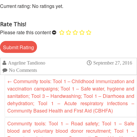
Asian
Asia
EETING
Conference
No ratings yet.
Red
Red
Disaster
Cross
Cross
Law
TRATEGIC
and
Red
Mapping
Rate This!
OORDINATION
Red
Crescent
ASEAN
Please rate this content
Crescent
Leadership
Agreement
HIV/AIDS
Meeting
EGIONAL
on
Network
ALENDAR
Disaster
(ART)
12th
Management
Annual
and
Angeline Tandiono
September 27, 2016
South-
Emergency
No Comments
East
Response
←
Community tools: Tool 1 – Childhood immunization and
Asia
vaccination campaigns; Tool 1 – Safe water, hygiene and
Red
Disaster
sanitation; Tool 3 – Handwashing; Tool 1 – Diarrhoea and
Cross
Risk
dehydration; Tool 1 – Acute respiratory infections –
Red
Reduction
Crescent
Community Based Health and First Aid (CBHFA)
Leadership
Community
Community tools: Tool 1 – Road safety; Tool 1 – Safe
Meeting
Based
blood and voluntary blood donor recruitment; Tool 1 –
Disaster