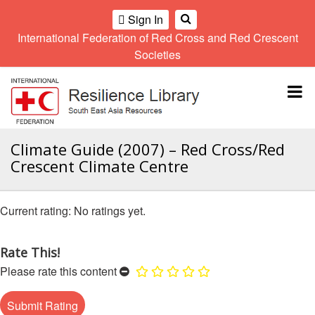
Sign In
International Federation of Red Cross and Red Crescent
OME
Societies
Climate
Gender
Regional
9th
A
and
and
Meeting
Asia
Topbar
OI
Environment
Diversity
Pacific
ALL
Network
Regional
Sub
OR
Conference
Regional
Climate
CTION
Climate Guide (2007) – Red Cross/Red
Community
Meeting
training
Crescent Climate Centre
Safety
10th
kit
AHL
and
Asia
2016
Southeast
Resilience
Pacific
Asia
HEMATIC
No ratings yet.
Forum
Regional
Disasters
Leaders
REAS
Conference
and
Meeting
Crises
Youth
Rate This!
ETWORK
Network
11th
11th
Please rate this content
ROUP
(SEAYN)
Asia
Disaster
Annual
Pacific
Law
Southeast
TATUTORY
Regional