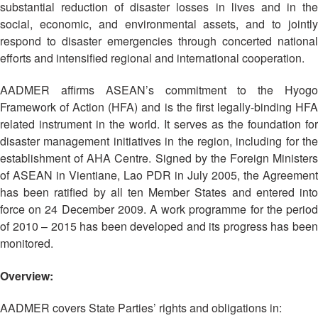
Asian
Asia
substantial reduction of disaster losses in lives and in the
EETING
Conference
Red
Red
Disaster
social, economic, and environmental assets, and to jointly
Cross
Cross
Law
respond to disaster emergencies through concerted national
TRATEGIC
and
Red
Mapping
efforts and intensified regional and international cooperation.
OORDINATION
Red
Crescent
ASEAN
Crescent
Leadership
Agreement
AADMER affirms ASEAN’s commitment to the Hyogo
HIV/AIDS
Meeting
EGIONAL
on
Framework of Action (HFA) and is the first legally-binding HFA
Network
ALENDAR
Disaster
related instrument in the world. It serves as the foundation for
(ART)
12th
Management
disaster management initiatives in the region, including for the
Annual
and
establishment of AHA Centre. Signed by the Foreign Ministers
South-
Emergency
of ASEAN in Vientiane, Lao PDR in July 2005, the Agreement
East
Response
has been ratified by all ten Member States and entered into
Asia
Red
force on 24 December 2009. A work programme for the period
Disaster
Cross
of 2010 – 2015 has been developed and its progress has been
Risk
Red
monitored.
Reduction
Crescent
Leadership
Overview:
Community
Meeting
Based
AADMER covers State Parties’ rights and obligations in:
Disaster