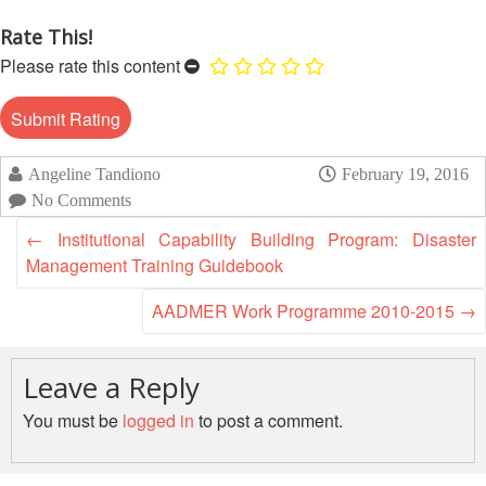
Disaster
Meeting
Response
Rate This!
15th
Please rate this content
Disaster
Annual
Relief
Southeast
Emergency
Asia
Fund
Red
Angeline Tandiono
February 19, 2016
(DREF)
Cross
No Comments
Red
Crescent
Emergency
←
Institutional Capability Building Program: Disaster
Leadership
Appeals
Management Training Guidebook
Meeting
|
AADMER Work Programme 2010-2015
→
Regional
10-
Disaster
11
Response
April
Leave a Reply
Team
2018
(RDRT)
You must be
logged in
to post a comment.
|
Melaka,
Disaster
Malaysia