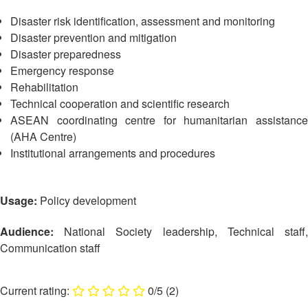
13th
Risk
Annual
Disaster risk identification, assessment and monitoring
Reduction
Southeast
Disaster prevention and mitigation
Asia
Disaster preparedness
Vulnerability
Red
Emergency response
and
Cross
Rehabilitation
Capacity
Red
Technical cooperation and scientific research
Assessment
Crescent
ASEAN coordinating centre for humanitarian assistance
(VCA)
Leadership
and
(AHA Centre)
Meeting
other
Institutional arrangements and procedures
Assessment
14th
Tools
Annual
Usage:
Policy development
Southeast
Disaster
Asia
Risk
Audience:
National Society leadership, Technical staff,
Red
Reduction
Communication staff
Cross
Field
Red
Sessions
Crescent
0/5
(2)
Leadership