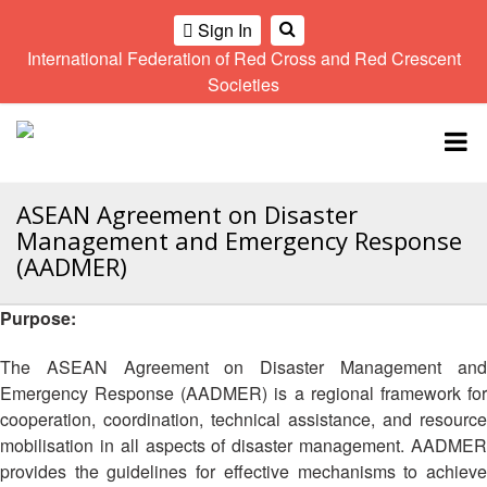
Sign In
International Federation of Red Cross and Red Crescent
OME
Societies
Climate
Gender
Regional
9th
A
and
and
Meeting
Asia
Topbar
OI
Environment
Diversity
Pacific
ALL
Network
Regional
Sub
OR
Conference
Regional
ASEAN Agreement on Disaster
Climate
CTION
Community
Meeting
training
Management and Emergency Response
Safety
10th
kit
(AADMER)
AHL
and
Asia
2016
Southeast
Resilience
Pacific
Asia
Purpose:
HEMATIC
Forum
Regional
Disasters
Leaders
REAS
Conference
and
Meeting
The ASEAN Agreement on Disaster Management and
Crises
Youth
Emergency Response (AADMER) is a regional framework for
ETWORK
Network
11th
11th
cooperation, coordination, technical assistance, and resource
ROUP
(SEAYN)
Asia
Disaster
Annual
mobilisation in all aspects of disaster management. AADMER
Pacific
Law
Southeast
provides the guidelines for effective mechanisms to achieve
TATUTORY
Regional