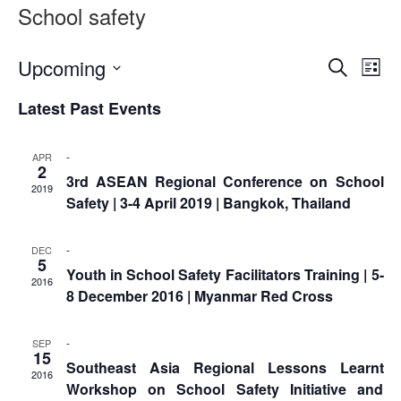
Asian
Asia
School safety
EETING
Conference
Red
Red
Disaster
Cross
Cross
Law
TRATEGIC
and
Red
Event
Ev
Upcoming
Mapping
Search
OORDINATION
List
Red
Crescent
ASEAN
Vi
Select
Searc
Crescent
Leadership
Agreement
Latest Past Events
date.
HIV/AIDS
Meeting
Na
EGIONAL
and
on
Network
ALENDAR
Disaster
Views
(ART)
-
APR
12th
Management
2
3rd ASEAN Regional Conference on School
Annual
and
Naviga
2019
Safety | 3-4 April 2019 | Bangkok, Thailand
South-
Emergency
East
Response
Asia
-
DEC
Red
5
Disaster
Youth in School Safety Facilitators Training | 5-
Cross
2016
Risk
8 December 2016 | Myanmar Red Cross
Red
Reduction
Crescent
Leadership
-
SEP
Community
15
Meeting
Southeast Asia Regional Lessons Learnt
Based
2016
Workshop on School Safety Initiative and
Disaster