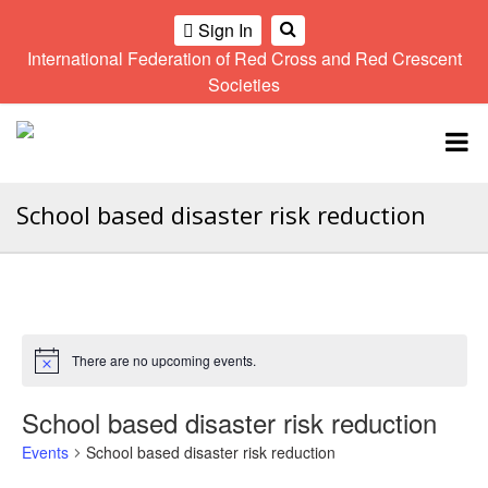
Sign In
International Federation of Red Cross and Red Crescent
OME
Societies
Climate
Gender
Regional
9th
A
and
and
Meeting
Asia
Topbar
OI
Environment
Diversity
Pacific
ALL
Network
Regional
Sub
OR
Conference
Regional
School based disaster risk reduction
Climate
CTION
Community
Meeting
training
Safety
10th
kit
AHL
and
Asia
2016
Southeast
Resilience
Pacific
Asia
HEMATIC
Forum
Regional
Disasters
Leaders
REAS
Conference
and
Meeting
There are no upcoming events.
Notice
Crises
Youth
ETWORK
Network
11th
School based disaster risk reduction
11th
ROUP
(SEAYN)
Asia
Disaster
Annual
Events
School based disaster risk reduction
Pacific
Law
Southeast
TATUTORY
Regional