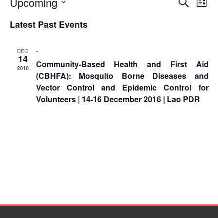
Event
Ev
Upcoming
Asian
Asia
Search
EETING
List
Conference
Red
Red
Vi
Disaster
Select
Searc
Cross
Cross
Latest Past Events
Law
date.
Na
TRATEGIC
and
Red
and
Mapping
OORDINATION
Red
Crescent
ASEAN
Views
-
DEC
Crescent
Leadership
Agreement
14
Community-Based Health and First Aid
HIV/AIDS
Meeting
EGIONAL
Naviga
on
2016
(CBHFA): Mosquito Borne Diseases and
Network
ALENDAR
Disaster
(ART)
Vector Control and Epidemic Control for
12th
Management
Volunteers | 14-16 December 2016 | Lao PDR
Annual
and
South-
Emergency
East
Response
Asia
Red
Disaster
Cross
Risk
Red
Reduction
Crescent
Leadership
Community
Meeting
Based
Disaster