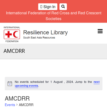
Sign In
International Federation of Red Cross and Red Crescent
OME
Societies
Climate
Gender
Regional
9th
A
and
and
Meeting
Asia
Topbar
OI
Environment
Diversity
Pacific
ALL
Network
Regional
Sub
OR
Conference
Regional
Climate
CTION
AMCDRR
Community
Meeting
training
Safety
10th
kit
AHL
and
Asia
2016
Southeast
Resilience
Pacific
Asia
HEMATIC
Forum
Regional
Disasters
Leaders
REAS
Conference
and
Meeting
No events scheduled for 1 August , 2024. Jump to the
next
Crises
Youth
Notice
upcoming events
.
ETWORK
Network
11th
11th
ROUP
(SEAYN)
Asia
AMCDRR
Disaster
Annual
Pacific
Law
Southeast
TATUTORY
Events
AMCDRR
Regional