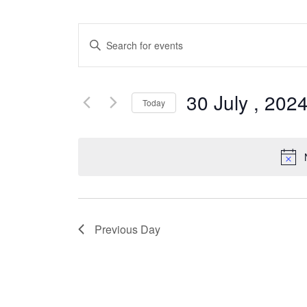
Events
Enter
Search
Keyword.
Search
and
for
30 July , 202
Views
Today
Events
by
Select
Navigation
Keyword.
date.
Previous Day