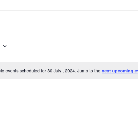
4
No events scheduled for 30 July , 2024. Jump to the
next upcoming e
Notice