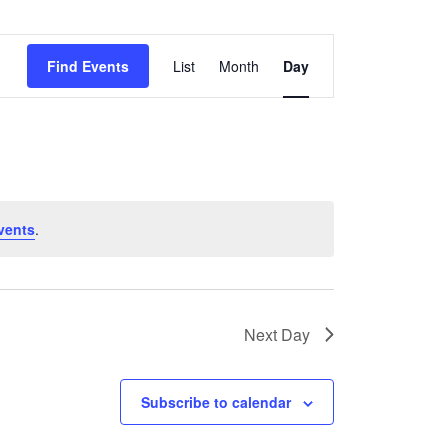
National Society
Event
Development
Find Events
List
Month
Day
Views
Result Based
Navigation
Management
Humanitarian Diplomacy
And Communications
vents
.
Strategic Partnership
Next Day
Subscribe to calendar