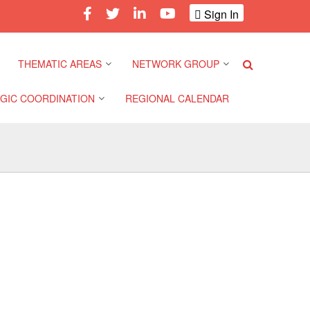
Sign In
THEMATIC AREAS
NETWORK GROUP
GIC COORDINATION
REGIONAL CALENDAR
Climate and Environment
Gender and Diversity
Network
 Pacific Regional
Disasters and Crises
nce
Community Safety and
Resilience Forum
Health and Wellbeing
a Pacific Regional
nce
Youth Network (SEAYN)
Migration and
Displacement
a Pacific Regional
Asian Red Cross and Red
nce
Crescent HIV/AIDS
Values, Power and
Network (ART)
Inclusion