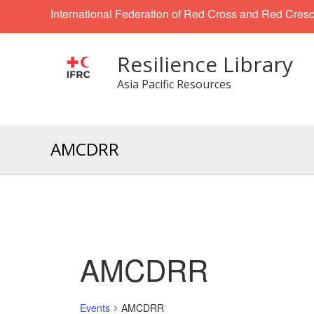
International Federation of Red Cross and Red Cresc
Resilience Library
Asia Pacific Resources
AMCDRR
AMCDRR
Events
AMCDRR