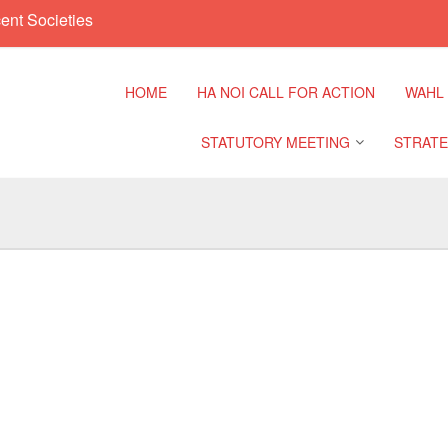
ent Societies
HOME
HA NOI CALL FOR ACTION
WAHL
STATUTORY MEETING
STRATE
Regional Meeting
9th Asia
Confere
Sub Regional Meeting
10th Asi
Confere
Southeast Asia Leaders
Meeting
11th Asi
Confere