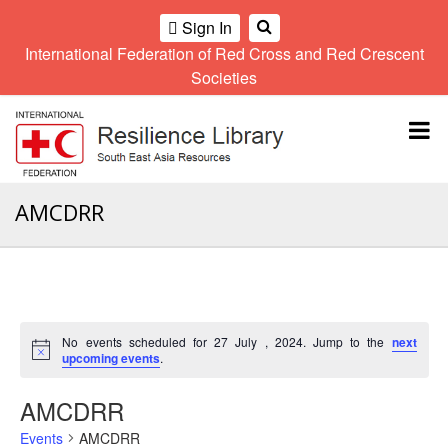
Sign In
International Federation of Red Cross and Red Crescent
OME
Societies
Climate
Gender
Regional
9th
A
and
and
Meeting
Asia
Topbar
OI
Environment
Diversity
Pacific
ALL
Network
Regional
Sub
OR
Conference
Regional
Climate
CTION
AMCDRR
Community
Meeting
training
Safety
10th
kit
AHL
and
Asia
2016
Southeast
Resilience
Pacific
Asia
HEMATIC
Forum
Regional
Disasters
Leaders
REAS
Conference
and
Meeting
No events scheduled for 27 July , 2024. Jump to the
next
Crises
Youth
Notice
upcoming events
.
ETWORK
Network
11th
11th
ROUP
(SEAYN)
Asia
AMCDRR
Disaster
Annual
Pacific
Law
Southeast
TATUTORY
Events
AMCDRR
Regional