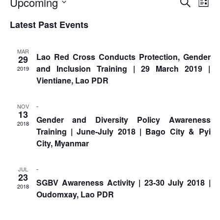
Event
Ev
Upcoming
Asian
Asia
Search
EETING
List
Conference
Red
Red
Vi
Disaster
Select
Searc
Cross
Cross
Latest Past Events
Law
date.
Na
TRATEGIC
and
Red
and
Mapping
OORDINATION
Red
Crescent
ASEAN
Views
MAR
Crescent
Leadership
Lao Red Cross Conducts Protection, Gender
Agreement
29
HIV/AIDS
Meeting
EGIONAL
Naviga
and Inclusion Training | 29 March 2019 |
on
2019
Network
ALENDAR
Disaster
Vientiane, Lao PDR
(ART)
12th
Management
Annual
and
-
NOV
South-
Emergency
13
Gender and Diversity Policy Awareness
East
Response
2018
Training | June-July 2018 | Bago City & Pyi
Asia
City, Myanmar
Red
Disaster
Cross
Risk
Red
Reduction
-
JUL
23
Crescent
SGBV Awareness Activity | 23-30 July 2018 |
2018
Leadership
Oudomxay, Lao PDR
Community
Meeting
Based
Disaster