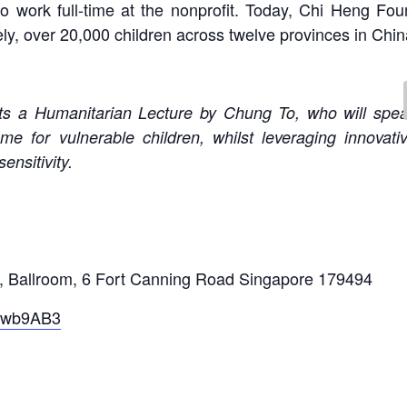
o work full-time at the nonprofit. Today, Chi Heng Fou
ly, over 20,000 children across twelve provinces in Chin
s a Humanitarian Lecture by Chung To, who will spea
me for vulnerable children, whilst leveraging innova
ensitivity.
 Ballroom, 6 Fort Canning Road Singapore 179494
rKwb9AB3