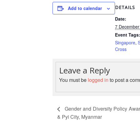
DETAILS
Add to calendar
Date:
7 December 
Event Tags
Singapore
,
Cross
Leave a Reply
You must be
logged in
to post a com
Gender and Diversity Policy Awar
& Pyi City, Myanmar