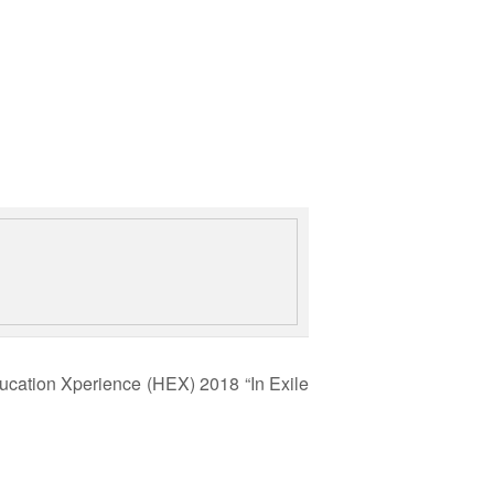
cation Xperience (HEX) 2018 “In Exile