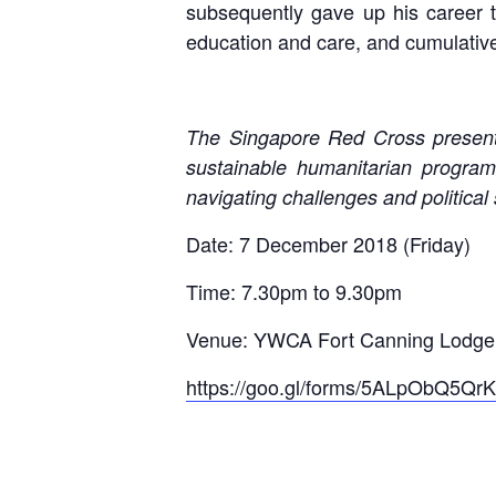
subsequently gave up his career t
education and care, and cumulative
The Singapore Red Cross present
sustainable humanitarian program
navigating challenges and political s
Date: 7 December 2018 (Friday)
Time: 7.30pm to 9.30pm
Venue: YWCA Fort Canning Lodge,
https://goo.gl/forms/5ALpObQ5Q