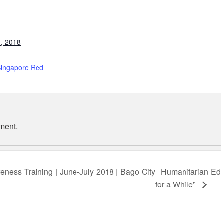
, 2018
:
Singapore Red
ment.
eness Training | June-July 2018 | Bago City
Humanitarian Edu
for a While”