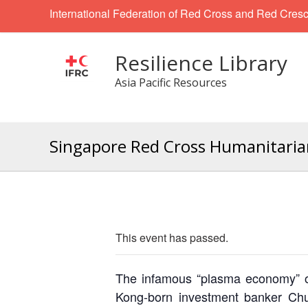
International Federation of Red Cross and Red Cresc
Resilience Library
Asia Pacific Resources
Singapore Red Cross Humanitarian
This event has passed.
The infamous “plasma economy” of
Kong-born investment banker Chu