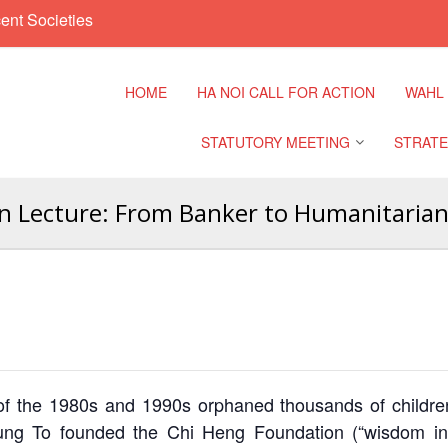
ent Societies
HOME
HA NOI CALL FOR ACTION
WAHL
STATUTORY MEETING
STRATE
 Lecture: From Banker to Humanitarian,
Regional Meeting
9th Asia
Confere
Sub Regional Meeting
10th Asi
Confere
Southeast Asia Leaders
Meeting
11th Asi
Confere
 the 1980s and 1990s orphaned thousands of children
ng To founded the Chi Heng Foundation (“wisdom in 