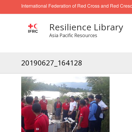
International Federation of Red Cross and Red Cresc
Resilience Library
Asia Pacific Resources
20190627_164128