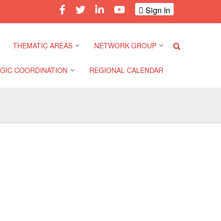
Sign In
THEMATIC AREAS
NETWORK GROUP
GIC COORDINATION
REGIONAL CALENDAR
Climate and Environment
Gender and Diversity
Network
 Pacific Regional
Disasters and Crises
nce
Community Safety and
Resilience Forum
Health and Wellbeing
a Pacific Regional
nce
Youth Network (SEAYN)
Migration and
Displacement
a Pacific Regional
Asian Red Cross and Red
nce
Crescent HIV/AIDS
Values, Power and
Network (ART)
Inclusion