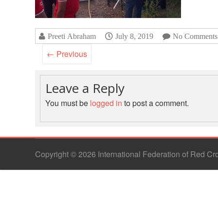
Preeti Abraham
July 8, 2019
No Comments
← Previous
Leave a Reply
You must be
logged in
to post a comment.
Copyright © 2026 International Federation of Red C