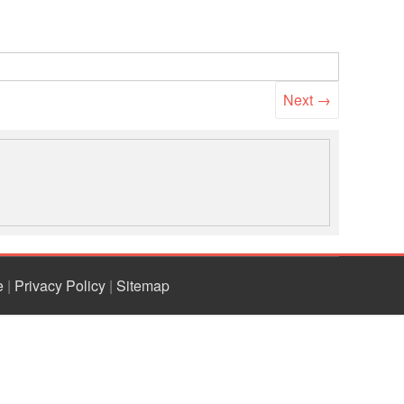
National Society
Development
Result Based
Next →
Management
Humanitarian Diplomacy
And Communications
Strategic Partnership
e
|
Privacy Policy
|
Sitemap