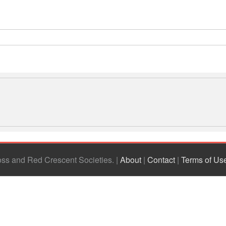
ross and Red Crescent Societies
|
About
|
Contact
|
Terms of Us