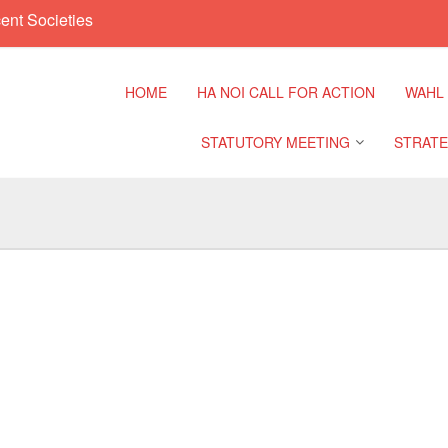
ent Societies
HOME
HA NOI CALL FOR ACTION
WAHL
STATUTORY MEETING
STRATE
Regional Meeting
9th Asia
Confere
Sub Regional Meeting
10th Asi
Confere
Southeast Asia Leaders
Meeting
11th Asi
Confere