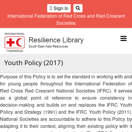
Sign In
International Federation of Red Cross and Red Crescent
OME
Societies
Climate
Gender
Regional
9th
A
and
and
Meeting
Asia
Topbar
OI
Environment
Diversity
Pacific
ALL
Network
Regional
Sub
OR
Conference
Regional
Climate
CTION
Youth Policy (2017)
Community
Meeting
training
Safety
10th
kit
AHL
Purpose of this Policy is to set the standard in working with and
and
Asia
2016
Southeast
Resilience
Pacific
for young people throughout the International Federation of
Asia
HEMATIC
Forum
Regional
Red Cross Red Crescent National Societies (IFRC). It serves
Disasters
Leaders
REAS
Conference
as a global point of reference to ensure consistency in
and
Meeting
Crises
Youth
decision-making and builds on and replaces the IFRC Youth
ETWORK
Network
11th
Policy and Strategy (1991) and the IFRC Youth Policy (2011).
11th
ROUP
(SEAYN)
Asia
National Societies are accountable to adhere to this Policy by
Disaster
Annual
Pacific
adapting it to their context, aligning their existing policy with it
Law
Southeast
TATUTORY
Regional