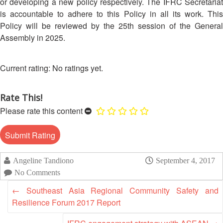
Asian
Asia
or developing a new policy respectively. The IFRC Secretariat
EETING
Conference
Red
Red
is accountable to adhere to this Policy in all its work. This
Disaster
Cross
Cross
Policy will be reviewed by the 25th session of the General
Law
TRATEGIC
and
Red
Mapping
Assembly in 2025.
OORDINATION
Red
Crescent
ASEAN
Crescent
Leadership
Agreement
HIV/AIDS
Meeting
EGIONAL
No ratings yet.
on
Network
ALENDAR
Disaster
(ART)
12th
Management
Rate This!
Annual
and
Please rate this content
South-
Emergency
East
Response
Asia
Red
Disaster
Cross
Risk
Angeline Tandiono
September 4, 2017
Red
Reduction
No Comments
Crescent
←
Southeast Asia Regional Community Safety and
Leadership
Community
Meeting
Resilience Forum 2017 Report
Based
Disaster