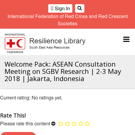
Sign In
International Federation of Red Cross and Red Crescent
OME
Societies
Climate
Gender
Regional
9th
A
and
and
Meeting
Asia
Topbar
OI
Environment
Diversity
Pacific
ALL
Network
Regional
Sub
OR
Conference
Regional
Climate
CTION
Welcome Pack: ASEAN Consultation
Community
Meeting
training
Meeting on SGBV Research | 2-3 May
Safety
10th
kit
AHL
2018 | Jakarta, Indonesia
and
Asia
2016
Southeast
Resilience
Pacific
Asia
HEMATIC
Forum
Regional
Disasters
Leaders
REAS
No ratings yet.
Conference
and
Meeting
Crises
Youth
ETWORK
Network
11th
Rate This!
11th
ROUP
(SEAYN)
Asia
Disaster
Annual
Please rate this content
Pacific
Law
Southeast
TATUTORY
Regional