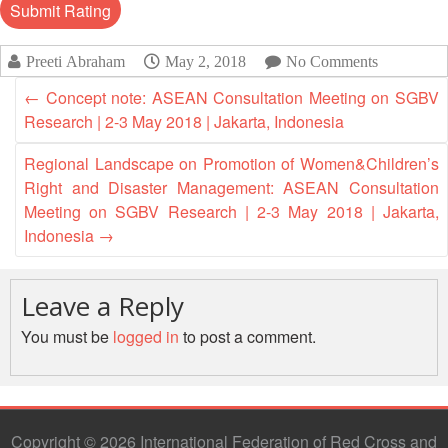
Asian
Asia
EETING
Conference
Red
Red
Disaster
Cross
Cross
Law
TRATEGIC
Preeti Abraham
May 2, 2018
No Comments
and
Red
Mapping
OORDINATION
Red
Crescent
ASEAN
←
Concept note: ASEAN Consultation Meeting on SGBV
Crescent
Leadership
Agreement
Research | 2-3 May 2018 | Jakarta, Indonesia
HIV/AIDS
Meeting
EGIONAL
on
Network
ALENDAR
Disaster
Regional Landscape on Promotion of Women&Children’s
(ART)
12th
Management
Right and Disaster Management: ASEAN Consultation
Annual
and
Meeting on SGBV Research | 2-3 May 2018 | Jakarta,
South-
Emergency
Indonesia
→
East
Response
Asia
Red
Leave a Reply
Disaster
Cross
Risk
You must be
logged in
to post a comment.
Red
Reduction
Crescent
Leadership
Community
Meeting
Based
Disaster
Copyright © 2026 International Federation of Red Cross and