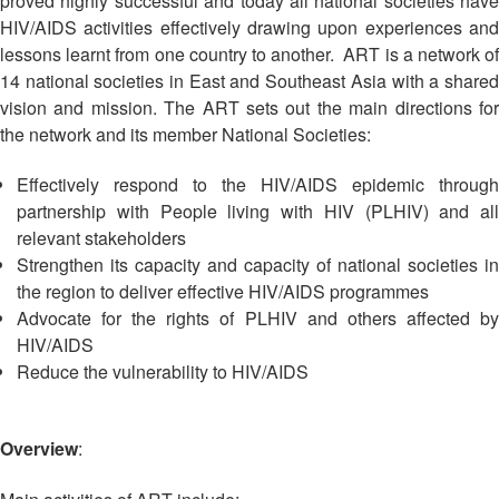
proved highly successful and today all national societies have
Asian
Asia
EETING
Conference
Red
Red
HIV/AIDS activities effectively drawing upon experiences and
Disaster
Cross
Cross
lessons learnt from one country to another. ART is a network of
Law
TRATEGIC
and
Red
14 national societies in East and Southeast Asia with a shared
Mapping
OORDINATION
Red
Crescent
vision and mission. The ART sets out the main directions for
ASEAN
Crescent
Leadership
Agreement
the network and its member National Societies:
HIV/AIDS
Meeting
EGIONAL
on
Network
ALENDAR
Disaster
Effectively respond to the HIV/AIDS epidemic through
(ART)
12th
Management
partnership with People living with HIV (PLHIV) and all
Annual
and
relevant stakeholders
South-
Emergency
Strengthen its capacity and capacity of national societies in
East
Response
the region to deliver effective HIV/AIDS programmes
Asia
Advocate for the rights of PLHIV and others affected by
Red
Disaster
HIV/AIDS
Cross
Risk
Reduce the vulnerability to HIV/AIDS
Red
Reduction
Crescent
Leadership
Community
Overview
:
Meeting
Based
Disaster