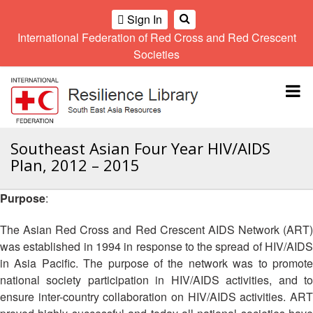
Sign In
International Federation of Red Cross and Red Crescent
OME
Societies
Climate
Gender
Regional
9th
A
and
and
Meeting
Asia
Topbar
OI
Environment
Diversity
Pacific
ALL
Network
Regional
Sub
OR
Conference
Regional
Climate
CTION
Southeast Asian Four Year HIV/AIDS
Community
Meeting
training
Plan, 2012 – 2015
Safety
10th
kit
AHL
and
Asia
2016
Southeast
Resilience
Pacific
Purpose
:
Asia
HEMATIC
Forum
Regional
Disasters
Leaders
REAS
Conference
The Asian Red Cross and Red Crescent AIDS Network (ART)
and
Meeting
was established in 1994 in response to the spread of HIV/AIDS
Crises
Youth
ETWORK
in Asia Pacific. The purpose of the network was to promote
Network
11th
11th
ROUP
(SEAYN)
Asia
national society participation in HIV/AIDS activities, and to
Disaster
Annual
Pacific
ensure inter-country collaboration on HIV/AIDS activities. ART
Law
Southeast
TATUTORY
Regional