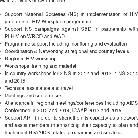
Main activities of ART include:
13th
Risk
Annual
Reduction
Support National Societies (NS) in implementation of HIV
Southeast
programme; HIV Workplace programme
Asia
Vulnerability
Support NS campaigns against S&D in partnership with
Red
and
PLHIV on WRCD and WAD
Cross
Capacity
Red
Programme support including monitoring and evaluation
Assessment
Crescent
Coordination & Networking at regional and country levels
(VCA)
Leadership
Regional HIV workshop
and
Meeting
Workshops, training and material
other
In-country workshops for 2 NS in 2012 and 2013; 1 NS 2014
Assessment
14th
and 2015
Tools
Annual
Technical assistance and travel
Southeast
Meetings and conferences
Disaster
Asia
Attendance in regional meetings/conferences including AIDS
Risk
Red
Conference in 2012 and 2014, ICAAP 2013 and 2015.
Reduction
Cross
Field
Support ART in order to strengthen its capacity as a network
Red
Sessions
and assist members in enhancing their capacity to plan and
Crescent
implement HIV/AIDS-related programme and services
Leadership