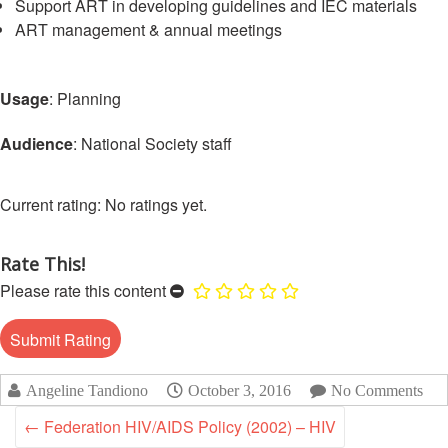
Support ART in developing guidelines and IEC materials
Disaster
Meeting
Response
ART management & annual meetings
15th
Disaster
Annual
Usage
: Planning
Relief
Southeast
Emergency
Asia
Audience
: National Society staff
Fund
Red
(DREF)
Cross
Red
No ratings yet.
Crescent
Emergency
Leadership
Appeals
Meeting
Rate This!
|
Regional
Please rate this content
10-
Disaster
11
Response
April
Team
2018
(RDRT)
|
Angeline Tandiono
October 3, 2016
No Comments
Melaka,
←
Federation HIV/AIDS Policy (2002) – HIV
Disaster
Malaysia