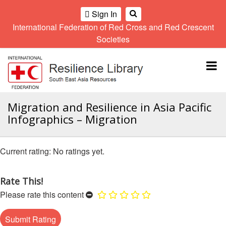
Sign In
International Federation of Red Cross and Red Crescent
OME
Societies
Climate
Gender
Regional
9th
A
and
and
Meeting
Asia
Topbar
OI
Environment
Diversity
Pacific
ALL
Network
Regional
Sub
OR
Conference
Regional
Climate
CTION
Migration and Resilience in Asia Pacific
Community
Meeting
training
Infographics – Migration
Safety
10th
kit
AHL
and
Asia
2016
Southeast
Resilience
Pacific
Asia
HEMATIC
No ratings yet.
Forum
Regional
Disasters
Leaders
REAS
Conference
and
Meeting
Crises
Youth
Rate This!
ETWORK
Network
11th
11th
Please rate this content
ROUP
(SEAYN)
Asia
Disaster
Annual
Pacific
Law
Southeast
TATUTORY
Regional