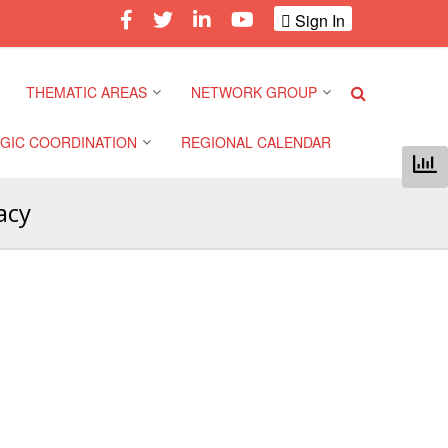
Sign In
THEMATIC AREAS
NETWORK GROUP
GIC COORDINATION
REGIONAL CALENDAR
Climate and Environment
Gender and Diversity
Network
acy
 Pacific Regional
Disasters and Crises
nce
Community Safety and
Resilience Forum
Health and Wellbeing
a Pacific Regional
nce
Youth Network (SEAYN)
Migration and
Displacement
a Pacific Regional
Asian Red Cross and Red
nce
Crescent HIV/AIDS
Values, Power and
Network (ART)
Inclusion