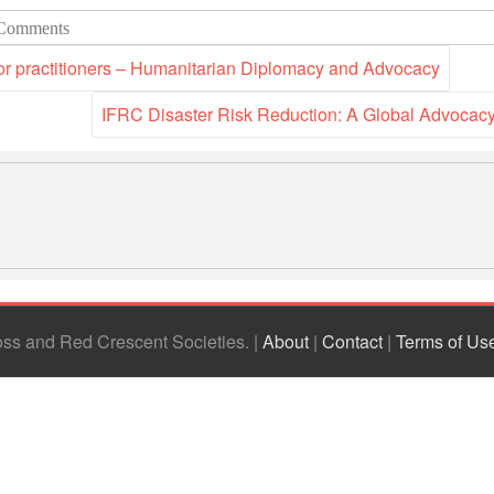
Comments
r practitioners – Humanitarian Diplomacy and Advocacy
IFRC Disaster Risk Reduction: A Global Advoca
ross and Red Crescent Societies
|
About
|
Contact
|
Terms of Us