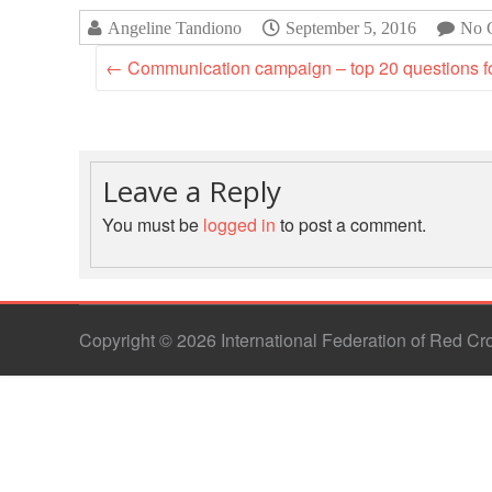
Angeline Tandiono
September 5, 2016
No 
←
Communication campaign – top 20 questions fo
Leave a Reply
You must be
logged in
to post a comment.
Copyright © 2026 International Federation of Red C