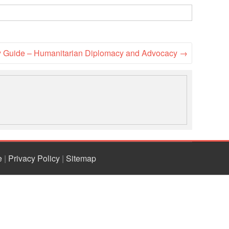
National Society
Development
Result Based
cy Guide – Humanitarian Diplomacy and Advocacy
→
Management
Humanitarian Diplomacy
And Communications
Strategic Partnership
e
|
Privacy Policy
|
Sitemap