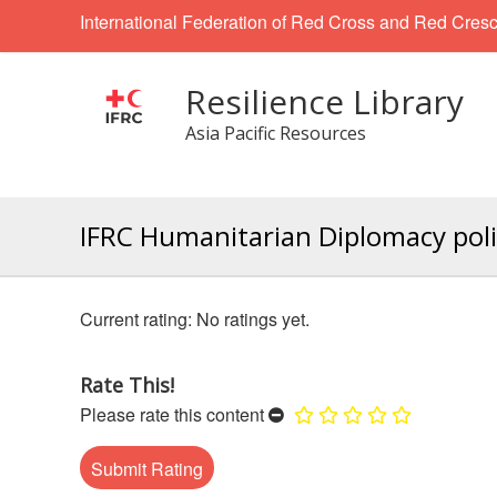
International Federation of Red Cross and Red Cresc
Resilience Library
Asia Pacific Resources
IFRC Humanitarian Diplomacy pol
No ratings yet.
Rate This!
Please rate this content