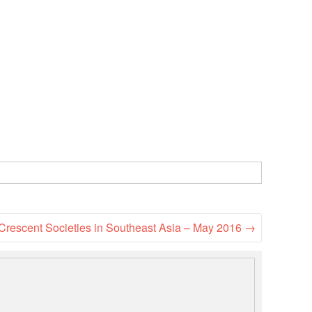
National Society
Development
Result Based
Management
Humanitarian Diplomacy
And Communications
Strategic Partnership
Crescent Societies in Southeast Asia – May 2016
→