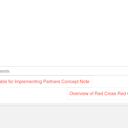
ents
able for Implementing Partners Concept Note
Overview of Red Cross Red 