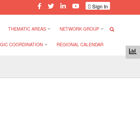
Sign In
THEMATIC AREAS
NETWORK GROUP
GIC COORDINATION
REGIONAL CALENDAR
Climate and Environment
Gender and Diversity
Network
 Pacific Regional
Disasters and Crises
nce
Community Safety and
Resilience Forum
Health and Wellbeing
a Pacific Regional
nce
Youth Network (SEAYN)
Migration and
Displacement
a Pacific Regional
Asian Red Cross and Red
nce
Crescent HIV/AIDS
Values, Power and
Network (ART)
Inclusion