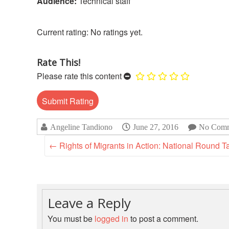
Audience:
Technical staff
No ratings yet.
Rate This!
Please rate this content
Angeline Tandiono
June 27, 2016
No Comm
←
Rights of Migrants in Action: National Round T
Leave a Reply
You must be
logged in
to post a comment.