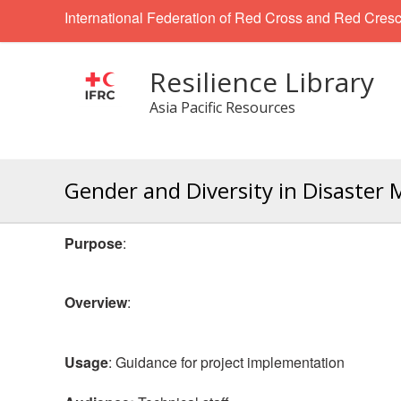
International Federation of Red Cross and Red Cresc
Resilience Library
Asia Pacific Resources
Gender and Diversity in Disast
Purpose
:
Overview
:
Usage
: Guidance for project implementation